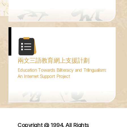
兩文三語教育網上支援計劃
Education Towards Biliteracy and Trilingualism:
An Internet Support Project
Copyright @ 1994. All Rights