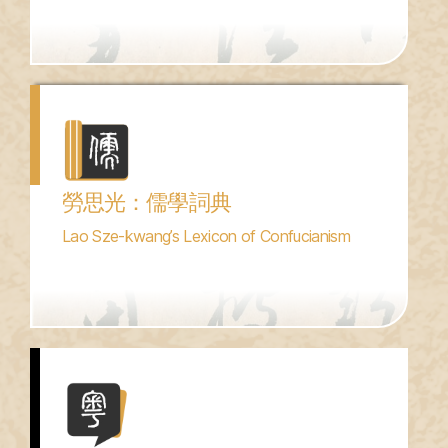
勞思光：儒學詞典
Lao Sze-kwang’s Lexicon of Confucianism