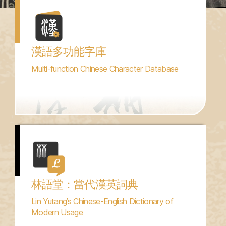
漢語多功能字庫
Multi-function Chinese Character Database
林語堂：當代漢英詞典
Lin Yutang’s Chinese-English Dictionary of
Modern Usage