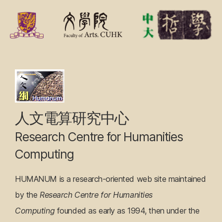
F
r
o
n
Research
t
Centre
P
a
for
人文電算研究中心
g
Humanities
Research Centre for Humanities
e
Computing
Computing
HUMANUM is a research-oriented web site maintained
by the
Research Centre for Humanities
Computing
founded as early as 1994, then under the