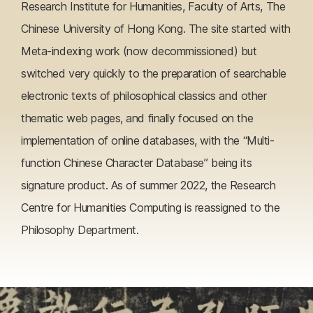
Research Institute for Humanities, Faculty of Arts, The
Chinese University of Hong Kong. The site started with
Meta-indexing work (now decommissioned) but
switched very quickly to the preparation of searchable
electronic texts of philosophical classics and other
thematic web pages, and finally focused on the
implementation of online databases, with the “Multi-
function Chinese Character Database” being its
signature product. As of summer 2022, the Research
Centre for Humanities Computing is reassigned to the
Philosophy Department.