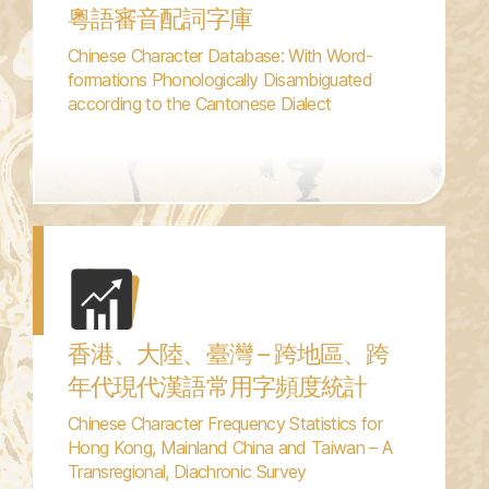
粵語審音配詞字庫
Chinese Character Database: With Word-
formations Phonologically Disambiguated
according to the Cantonese Dialect
香港、大陸、臺灣 – 跨地區、跨
年代現代漢語常用字頻度統計
Chinese Character Frequency Statistics for
Hong Kong, Mainland China and Taiwan – A
Transregional, Diachronic Survey