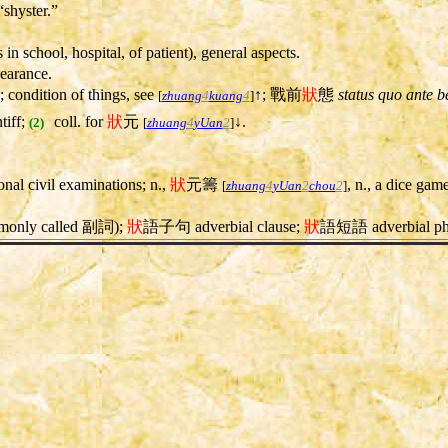
 “shyster.”
s in school, hospital, of patient), general aspects.
ppearance.
; condition of things, see
↑; 戰前
狀
態
status quo ante b
[
zhuang
4
kuang
4
]
tiff;
coll. for
狀
元
↓.
(2)
[
zhuang
4
yUan
2
]
ional civil examinations; n.,
狀
元籌
, n., a dice gam
[
zhuang
4
yUan
2
chou
2
]
ommonly called 副詞);
狀
語子句 adverbial clause;
狀
語短語 adverbial ph