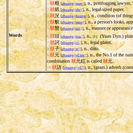
狀
棍
, n., pettifogging lawyer,
1.
[
zhuang
4
gun
4
]
狀
紙
, n., legal-sized paper.
2.
[
zhuang
4
zhi
3
]
狀
況
, n., condition (of thing
3.
[
zhuang
4
kuang
4
]
狀
貌
, n., a person's looks, a
4.
[
zhuang
4
mao
4
]
狀
態
, n., manner or appearance
5.
[
zhuang
4
tai
4
]
Words
狀
頭
, n.,
(Yuan Dyn.) plain
6.
[
zhuang
4
tou
2
]
(1)
狀
詞
, n., legal plaint.
7.
[
zhuang
4
ci
2
]
狀
子
, n., ditto.
8.
[
zhuang
4
zi
0
]
狀
元
, n., the No.1 of the nat
9.
[
zhuang
4
yUan
2
]
combination
狀
元紅 is called
狀
元.
狀
語
, n., (gram.) adverb (c
10.
[
zhuang
4
yU
3
]