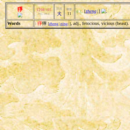
猙
部居
1298
A
05
畫數
[
zheng
1
]
.
ㄓㄥ
11
91C.00-9
Words
猙
獰
, adj., ferocious, vicious (beast).
1.
[
zheng
1
ning
4
]