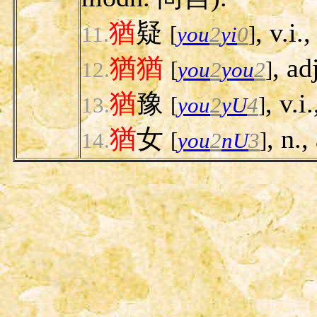
猶
疑
, v.i.
11.
[
you
2
yi
0
]
猶
猶
, ad
12.
[
you
2
you
2
]
猶
豫
, v.i
13.
[
you
2
yU
4
]
猶
女
, n.
14.
[
you
2
nU
3
]