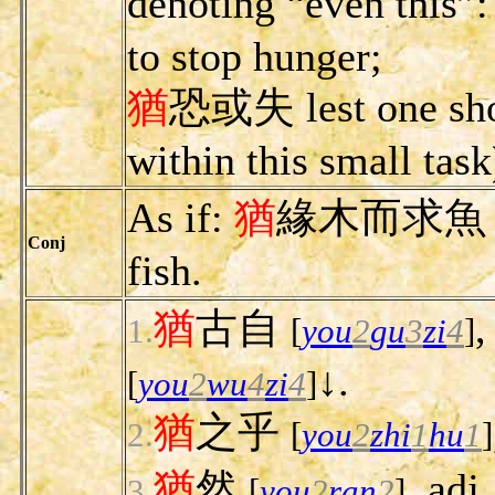
denoting “even this”
to stop hunger;
猶
恐或失 lest one shou
within this small task
As if:
猶
緣木而求魚 as if
Conj
fish.
猶
古自
,
1.
[
you
2
gu
3
zi
4
]
↓.
[
you
2
wu
4
zi
4
]
猶
之乎
2.
[
you
2
zhi
1
hu
1
]
猶
然
, adj
3.
[
you
2
ran
2
]