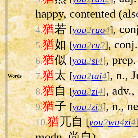
happy, contented
猶
若
, conj
4.
[
you
2
ruo
4
]
猶
如
, conj.
5.
[
you
2
ru
2
]
猶
似
, prep.
6.
[
you
2
si
4
]
猶
太
, n., 
7.
[
you
2
tai
4
]
Words
猶
自
, adv., 
8.
[
you
2
zi
4
]
猶
子
, n., 
9.
[
you
2
zi
3
]
猶
兀自
10.
[
you
2
wu
4
zi
4
modn. 尚自).