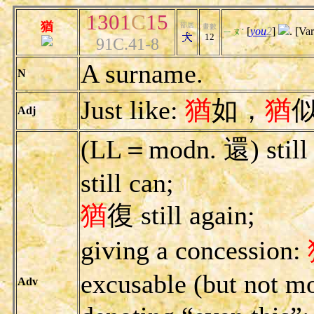
1301
C
15
猶
部居
畫數
[
you
2
]
. [Va
ㄧㄡˊ
12
91C.41-8
A surname.
N
Just like:
猶
如，
猶
Adj
(LL＝modn. 還) still 
still can;
猶
復 still again;
giving a concession:
excusable (but not mo
Adv