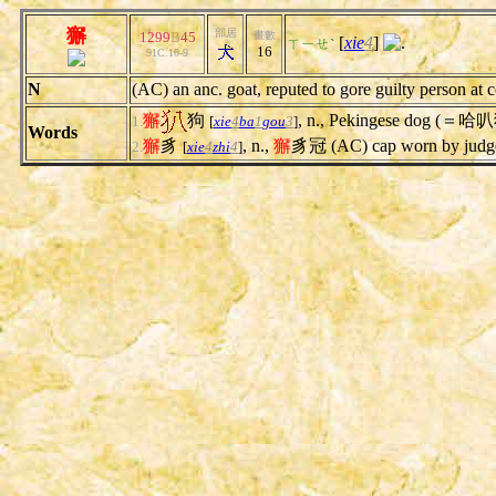
獬
部居
1299
B
45
畫數
[
xie
4
]
.
ㄒㄧㄝˋ
16
91C.10-9
N
(AC) an anc. goat, reputed to gore guilty person at 
獬
狗
, n., Pekingese dog (＝哈
1.
[
xie
4
ba
1
gou
3
]
Words
獬
豸
, n.,
獬
豸冠 (AC) cap worn by judge,
2.
[
xie
4
zhi
4
]