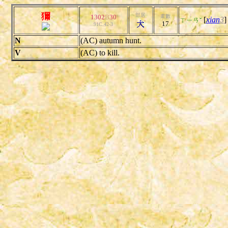
獮
部居
1302
B
30
畫數
[
xian
3
ㄒㄧㄢˇ
17
91C.42-3
N
(AC) autumn hunt.
V
(AC) to kill.