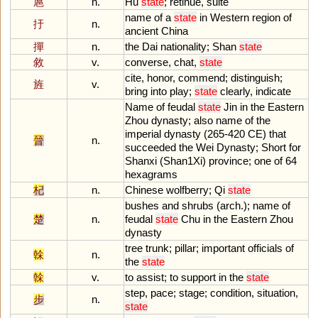
扈
n.
Hu
state
;
retinue
,
suite
name
of
a
state
in
Western
region
of
扜
n.
ancient
China
撣
n.
the
Dai
nationality
;
Shan
state
敘
v.
converse
,
chat
,
state
cite
,
honor
,
commend
;
distinguish
;
旌
v.
bring
into
play
;
state
clearly
,
indicate
Name
of
feudal
state
Jin
in
the
Eastern
Zhou
dynasty
;
also
name
of
the
imperial
dynasty
(
265
-
420
CE
)
that
晉
n.
succeeded
the
Wei
Dynasty
;
Short
for
Shanxi
(
Shan1Xi
)
province
;
one
of
64
hexagrams
杞
n.
Chinese
wolfberry
;
Qi
state
bushes
and
shrubs
(
arch
.);
name
of
楚
n.
feudal
state
Chu
in
the
Eastern
Zhou
dynasty
tree
trunk
;
pillar
;
important
officials
of
榦
n.
the
state
榦
v.
to
assist
;
to
support
in
the
state
step
,
pace
;
stage
;
condition
,
situation
,
步
n.
state