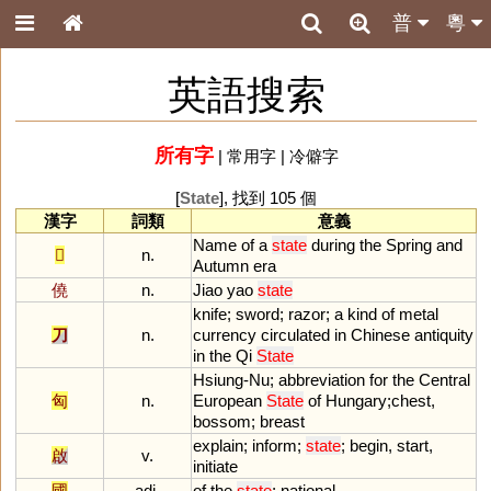
普
粵
英語搜索
所有字
|
常用字
|
冷僻字
[
State
], 找到 105 個
漢字
詞類
意義
Name
of
a
state
during
the
Spring
and
𨚵
n.
Autumn
era
僥
n.
Jiao
yao
state
knife
;
sword
;
razor
;
a
kind
of
metal
刀
n.
currency
circulated
in
Chinese
antiquity
in
the
Qi
State
Hsiung
-
Nu
;
abbreviation
for
the
Central
匈
n.
European
State
of
Hungary
;
chest
,
bossom
;
breast
explain
;
inform
;
state
;
begin
,
start
,
啟
v.
initiate
國
adj.
of
the
state
;
national