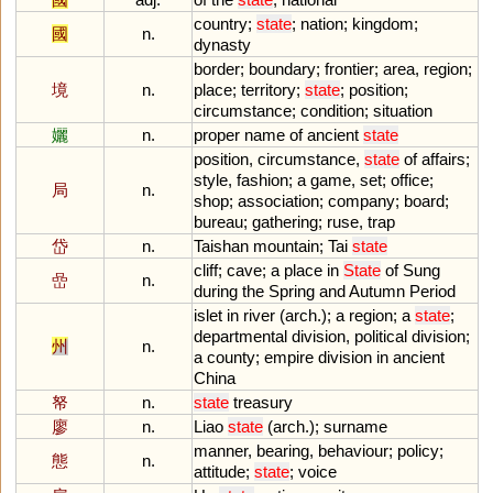
country
;
state
;
nation
;
kingdom
;
國
n.
dynasty
border
;
boundary
;
frontier
;
area
,
region
;
境
n.
place
;
territory
;
state
;
position
;
circumstance
;
condition
;
situation
孋
n.
proper
name
of
ancient
state
position
,
circumstance
,
state
of
affairs
;
style
,
fashion
;
a
game
,
set
;
office
;
局
n.
shop
;
association
;
company
;
board
;
bureau
;
gathering
;
ruse
,
trap
岱
n.
Taishan
mountain
;
Tai
state
cliff
;
cave
;
a
place
in
State
of
Sung
嵒
n.
during
the
Spring
and
Autumn
Period
islet
in
river
(
arch
.);
a
region
;
a
state
;
departmental
division
,
political
division
;
州
n.
a
county
;
empire
division
in
ancient
China
帑
n.
state
treasury
廖
n.
Liao
state
(
arch
.);
surname
manner
,
bearing
,
behaviour
;
policy
;
態
n.
attitude
;
state
;
voice