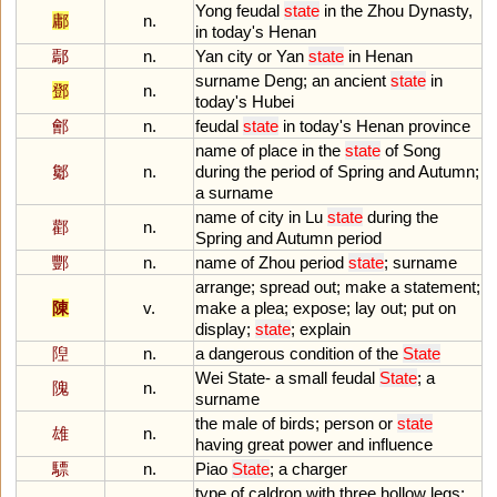
Yong
feudal
state
in
the
Zhou
Dynasty
,
鄘
n.
in
today
'
s
Henan
鄢
n.
Yan
city
or
Yan
state
in
Henan
surname
Deng
;
an
ancient
state
in
鄧
n.
today
'
s
Hubei
鄶
n.
feudal
state
in
today
'
s
Henan
province
name
of
place
in
the
state
of
Song
酁
n.
during
the
period
of
Spring
and
Autumn
;
a
surname
name
of
city
in
Lu
state
during
the
酄
n.
Spring
and
Autumn
period
酆
n.
name
of
Zhou
period
state
;
surname
arrange
;
spread
out
;
make
a
statement
;
陳
v.
make
a
plea
;
expose
;
lay
out
;
put
on
display
;
state
;
explain
隉
n.
a
dangerous
condition
of
the
State
Wei
State
-
a
small
feudal
State
;
a
隗
n.
surname
the
male
of
birds
;
person
or
state
雄
n.
having
great
power
and
influence
驃
n.
Piao
State
;
a
charger
type
of
caldron
with
three
hollow
legs
;