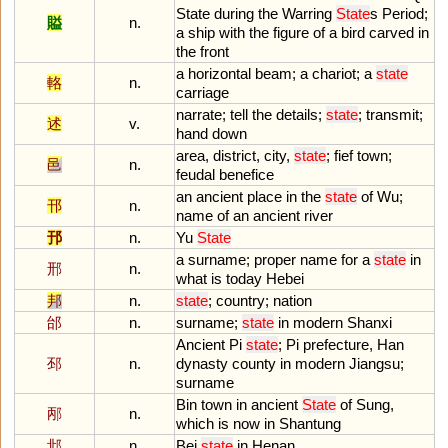
State
during
the
Warring
State
s
Period
;
賹
n.
a
ship
with
the
figure
of
a
bird
carved
in
the
front
a
horizontal
beam
;
a
chariot
;
a
state
輅
n.
carriage
narrate
;
tell
the
details
;
state
;
transmit
;
述
v.
hand
down
area
,
district
,
city
,
state
;
fief
town
;
邑
n.
feudal
benefice
an
ancient
place
in
the
state
of
Wu
;
邗
n.
name
of
an
ancient
river
邘
n.
Yu
State
a
surname
;
proper
name
for
a
state
in
邢
n.
what
is
today
Hebei
邦
n.
state
;
country
;
nation
邰
n.
surname
;
state
in
modern
Shanxi
Ancient
Pi
state
;
Pi
prefecture
,
Han
邳
n.
dynasty
county
in
modern
Jiangsu
;
surname
Bin
town
in
ancient
State
of
Sung
,
邴
n.
which
is
now
in
Shantung
邶
n.
Bei
state
in
Henan