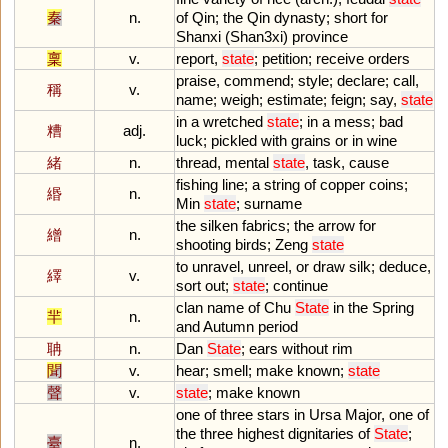
秦
n.
of
Qin
;
the
Qin
dynasty
;
short
for
Shanxi
(
Shan3xi
)
province
稟
v.
report
,
state
;
petition
;
receive
orders
praise
,
commend
;
style
;
declare
;
call
,
稱
v.
name
;
weigh
;
estimate
;
feign
;
say
,
state
in
a
wretched
state
;
in
a
mess
;
bad
糟
adj.
luck
;
pickled
with
grains
or
in
wine
緒
n.
thread
,
mental
state
,
task
,
cause
fishing
line
;
a
string
of
copper
coins
;
緡
n.
Min
state
;
surname
the
silken
fabrics
;
the
arrow
for
繒
n.
shooting
birds
;
Zeng
state
to
unravel
,
unreel
,
or
draw
silk
;
deduce
,
繹
v.
sort
out
;
state
;
continue
clan
name
of
Chu
State
in
the
Spring
羋
n.
and
Autumn
period
聃
n.
Dan
State
;
ears
without
rim
聞
v.
hear
;
smell
;
make
known
;
state
聲
v.
state
;
make
known
one
of
three
stars
in
Ursa
Major
,
one
of
the
three
highest
dignitaries
of
State
;
臺
n.