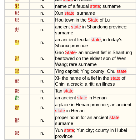
邾
n.
name
of
a
feudal
state
;
surname
郇
n.
Xun
state
;
surname
郈
n.
Hou
town
in
the
State
of
Lu
ancient
state
in
Shandong
province
;
郕
n.
surname
an
ancient
feudal
state
,
in
today
'
s
郘
n.
Shanxi
province
Gao
State
-
an
ancient
fief
in
Shantung
郜
n.
bestowed
on
the
eldest
son
of
Wen
Wang
;
rare
surname
郢
n.
Ying
capital
;
Ying
county
;
Chu
state
Xi
-
the
name
of
a
fief
in
the
state
of
郤
n.
Chin
;
a
crack
;
a
rift
;
an
illness
郯
n.
Tan
state
鄁
n.
an
ancient
state
in
Henan
a
place
in
Henan
province
;
an
ancient
鄎
n.
state
in
Henan
proper
noun
for
an
ancient
state
;
鄒
n.
surname
Yun
state
;
Yun
city
;
county
in
Hubei
鄖
n.
province