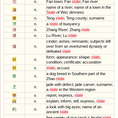
氾
n.
Fan
town
;
Fan
state
;
Fan
river
name
of
a
river
;
name
of
a
town
in
the
沬
n.
State
of
Wei
;
dimness
滕
n.
Teng
state
;
Teng
county
;
surname
滼
n.
a
state
of
buoyancy
漳
n.
Zhang
River
;
Zhang
state
潞
n.
Lu
River
;
Lu
state
cinder
;
ashes
;
remnants
;
subjects
left
燼
n.
over
from
an
overturned
dynasty
or
defeated
state
form
;
appearance
;
shape
;
state
,
狀
n.
condition
;
certificate
;
accusation
狀
v.
state
;
accuse
a
dog
breed
in
Southern
part
of
the
獀
n.
Zhao
state
jade
with
defect
;
jade
carver
;
surname
;
玊
n.
a
state
in
the
Western
region
申
v.
report
,
express
,
state
白
v.
explain
;
inform
,
tell
;
express
,
state
a
look
with
big
eyes
;
name
of
an
盷
n.
ancient
state
fine
variety
of
rice
(
arch
.);
feudal
state