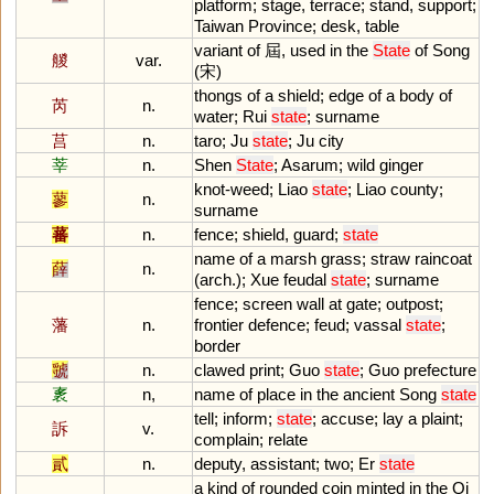
platform
;
stage
,
terrace
;
stand
,
support
;
Taiwan
Province
;
desk
,
table
variant
of
屆,
used
in
the
State
of
Song
艐
var.
(宋)
thongs
of
a
shield
;
edge
of
a
body
of
芮
n.
water
;
Rui
state
;
surname
莒
n.
taro
;
Ju
state
;
Ju
city
莘
n.
Shen
State
;
Asarum
;
wild
ginger
knot
-
weed
;
Liao
state
;
Liao
county
;
蓼
n.
surname
蕃
n.
fence
;
shield
,
guard
;
state
name
of
a
marsh
grass
;
straw
raincoat
薛
n.
(
arch
.);
Xue
feudal
state
;
surname
fence
;
screen
wall
at
gate
;
outpost
;
藩
n.
frontier
defence
;
feud
;
vassal
state
;
border
虢
n.
clawed
print
;
Guo
state
;
Guo
prefecture
袲
n,
name
of
place
in
the
ancient
Song
state
tell
;
inform
;
state
;
accuse
;
lay
a
plaint
;
訴
v.
complain
;
relate
貳
n.
deputy
,
assistant
;
two
;
Er
state
a
kind
of
rounded
coin
minted
in
the
Qi