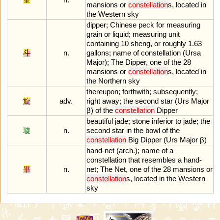
mansions
or
constellation
s
,
located
in
the
Western
sky
dipper
;
Chinese
peck
for
measuring
grain
or
liquid
;
measuring
unit
containing
10
sheng
,
or
roughly
1
.
63
斗
n.
gallons
;
name
of
constellation
(
Ursa
Major
);
The
Dipper
,
one
of
the
28
mansions
or
constellation
s
,
located
in
the
Northern
sky
thereupon
;
forthwith
;
subsequently
;
旋
adv.
right
away
;
the
second
star
(
Urs
Major
β)
of
the
constellation
Dipper
beautiful
jade
;
stone
inferior
to
jade
;
the
璇
n.
second
star
in
the
bowl
of
the
constellation
Big
Dipper
(
Urs
Major
β)
hand
-
net
(
arch
.);
name
of
a
constellation
that
resembles
a
hand
-
畢
n.
net
;
The
Net
,
one
of
the
28
mansions
or
constellation
s
,
located
in
the
Western
sky