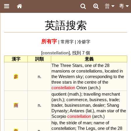
普
粵
英語搜索
所有字
|
常用字
|
冷僻字
[
constellation
], 找到 7 個
漢字
詞類
意義
The
Three
Stars
,
one
of
the
28
mansions
or
constellations
,
located
in
參
n.
the
Western
sky
;
corresponding
to
the
three
stars
in
the
centre
of
the
constellation
Orion
(
arch
.)
quotient
(
math
.);
travelling
merchant
(
arch
.);
commerce
,
business
,
trade
;
商
n.
trader
,
businessman
,
dealer
;
Shang
Dynasty
;
Antares
(
lat
.),
main
star
of
the
Scorpio
constellation
(
arch
.)
hip
,
the
stride
of
man
;
name
of
constellation
;
The
Legs
,
one
of
the
28
奎
n.