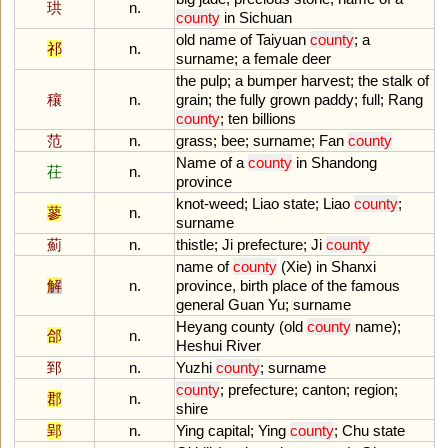
珙
n.
county
in
Sichuan
old
name
of
Taiyuan
county
;
a
祁
n.
surname
;
a
female
deer
the
pulp
;
a
bumper
harvest
;
the
stalk
of
穰
n.
grain
;
the
fully
grown
paddy
;
full
;
Rang
county
;
ten
billions
范
n.
grass
;
bee
;
surname
;
Fan
county
Name
of
a
county
in
Shandong
茌
n.
province
knot
-
weed
;
Liao
state
;
Liao
county
;
蓼
n.
surname
薊
n.
thistle
;
Ji
prefecture
;
Ji
county
name
of
county
(
Xie
)
in
Shanxi
解
n.
province
,
birth
place
of
the
famous
general
Guan
Yu
;
surname
Heyang
county
(
old
county
name
);
郃
n.
Heshui
River
郅
n.
Yuzhi
county
;
surname
county
;
prefecture
;
canton
;
region
;
郡
n.
shire
郢
n.
Ying
capital
;
Ying
county
;
Chu
state