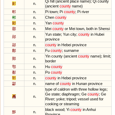
Qi
hill
(
ancient
place
name
);
Qi
county
郪
n.
(
ancient
county
name
)
郫
n.
Pi
town
;
Pi
county
;
Pi
river
郴
n.
Chen
county
郾
n.
Yan
county
郿
n.
Mei
county
or
Mei
town
,
both
in
Shensi
Yun
state
;
Yun
city
;
county
in
Hubei
鄖
n.
province
鄗
n.
county
in
Hebei
province
鄜
n.
Fu
county
;
surname
Yin
county
(
ancient
county
name
);
limit
;
鄞
n.
border
鄠
n.
Hu
county
鄱
n.
Po
county
鄲
n.
county
in
Hebei
province
酃
n.
name
of
county
in
Hunan
province
type
of
caldron
with
three
hollow
legs
;
Ge
state
;
diaphragm
;
Ge
county
;
Ge
鬲
n.
River
;
yoke
;
tripod
;
vessel
used
for
cooking
or
steaming
black
wood
;
Yi
county
in
Anhui
黟
n.
Province