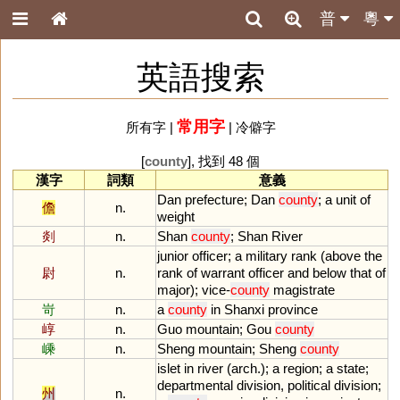
普
粵
英語搜索
常用字
所有字
|
|
冷僻字
[
county
], 找到 48 個
漢字
詞類
意義
Dan
prefecture
;
Dan
county
;
a
unit
of
儋
n.
weight
剡
n.
Shan
county
;
Shan
River
junior
officer
;
a
military
rank
(
above
the
尉
n.
rank
of
warrant
officer
and
below
that
of
major
);
vice
-
county
magistrate
岢
n.
a
county
in
Shanxi
province
崞
n.
Guo
mountain
;
Gou
county
嵊
n.
Sheng
mountain
;
Sheng
county
islet
in
river
(
arch
.);
a
region
;
a
state
;
departmental
division
,
political
division
;
州
n.