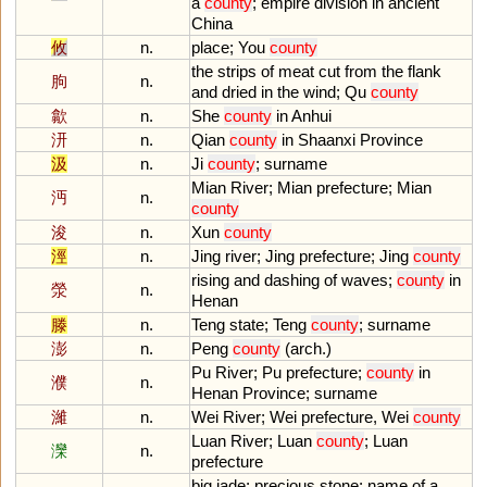
a
county
;
empire
division
in
ancient
China
攸
n.
place
;
You
county
the
strips
of
meat
cut
from
the
flank
朐
n.
and
dried
in
the
wind
;
Qu
county
歙
n.
She
county
in
Anhui
汧
n.
Qian
county
in
Shaanxi
Province
汲
n.
Ji
county
;
surname
Mian
River
;
Mian
prefecture
;
Mian
沔
n.
county
浚
n.
Xun
county
涇
n.
Jing
river
;
Jing
prefecture
;
Jing
county
rising
and
dashing
of
waves
;
county
in
滎
n.
Henan
滕
n.
Teng
state
;
Teng
county
;
surname
澎
n.
Peng
county
(
arch
.)
Pu
River
;
Pu
prefecture
;
county
in
濮
n.
Henan
Province
;
surname
濰
n.
Wei
River
;
Wei
prefecture
,
Wei
county
Luan
River
;
Luan
county
;
Luan
灤
n.
prefecture
big
jade
;
precious
stone
;
name
of
a