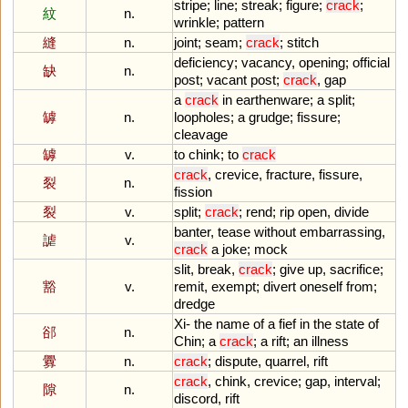
stripe
;
line
;
streak
;
figure
;
crack
;
紋
n.
wrinkle
;
pattern
縫
n.
joint
;
seam
;
crack
;
stitch
deficiency
;
vacancy
,
opening
;
official
缺
n.
post
;
vacant
post
;
crack
,
gap
a
crack
in
earthenware
;
a
split
;
罅
n.
loopholes
;
a
grudge
;
fissure
;
cleavage
罅
v.
to
chink
;
to
crack
crack
,
crevice
,
fracture
,
fissure
,
裂
n.
fission
裂
v.
split
;
crack
;
rend
;
rip
open
,
divide
banter
,
tease
without
embarrassing
,
謔
v.
crack
a
joke
;
mock
slit
,
break
,
crack
;
give
up
,
sacrifice
;
豁
v.
remit
,
exempt
;
divert
oneself
from
;
dredge
Xi
-
the
name
of
a
fief
in
the
state
of
郤
n.
Chin
;
a
crack
;
a
rift
;
an
illness
釁
n.
crack
;
dispute
,
quarrel
,
rift
crack
,
chink
,
crevice
;
gap
,
interval
;
隙
n.
discord
,
rift