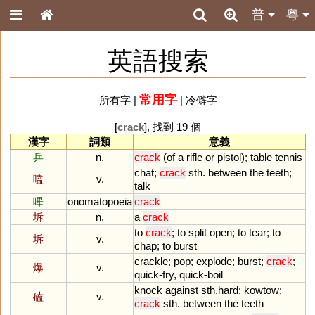
普
粵
英語搜索
常用字
所有字
|
|
冷僻字
[
crack
], 找到 19 個
漢字
詞類
意義
乒
n.
crack
(
of
a
rifle
or
pistol
);
table
tennis
chat
;
crack
sth
.
between
the
teeth
;
嗑
v.
talk
嗶
onomatopoeia
crack
坼
n.
a
crack
to
crack
;
to
split
open
;
to
tear
;
to
坼
v.
chap
;
to
burst
crackle
;
pop
;
explode
;
burst
;
crack
;
爆
v.
quick
-
fry
,
quick
-
boil
knock
against
sth
.
hard
;
kowtow
;
磕
v.
crack
sth
.
between
the
teeth