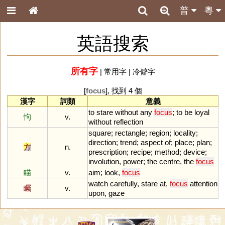
普
粵
英語搜索
所有字
|
常用字
|
冷僻字
[
focus
], 找到 4 個
漢字
詞類
意義
to
stare
without
any
focus
;
to
be
loyal
怐
v.
without
reflection
square
;
rectangle
;
region
;
locality
;
direction
;
trend
;
aspect
of
;
place
;
plan
;
方
n.
prescription
;
recipe
;
method
;
device
;
involution
,
power
;
the
centre
,
the
focus
瞄
v.
aim
;
look
,
focus
watch
carefully
,
stare
at
,
focus
attention
矚
v.
upon
,
gaze