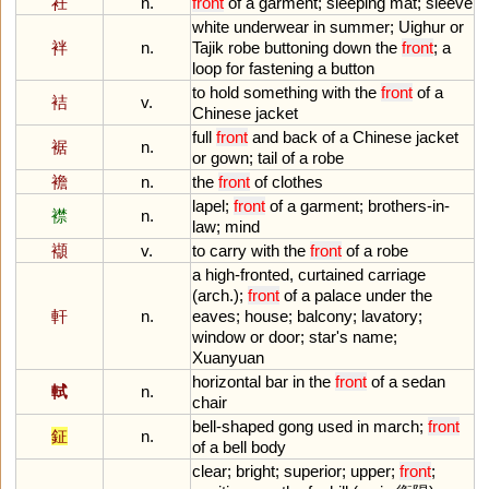
衽
n.
front
of
a
garment
;
sleeping
mat
;
sleeve
white
underwear
in
summer
;
Uighur
or
袢
n.
Tajik
robe
buttoning
down
the
front
;
a
loop
for
fastening
a
button
to
hold
something
with
the
front
of
a
袺
v.
Chinese
jacket
full
front
and
back
of
a
Chinese
jacket
裾
n.
or
gown
;
tail
of
a
robe
襜
n.
the
front
of
clothes
lapel
;
front
of
a
garment
;
brothers
-
in
-
襟
n.
law
;
mind
襭
v.
to
carry
with
the
front
of
a
robe
a
high
-
fronted
,
curtained
carriage
(
arch
.);
front
of
a
palace
under
the
軒
n.
eaves
;
house
;
balcony
;
lavatory
;
window
or
door
;
star
'
s
name
;
Xuanyuan
horizontal
bar
in
the
front
of
a
sedan
軾
n.
chair
bell
-
shaped
gong
used
in
march
;
front
鉦
n.
of
a
bell
body
clear
;
bright
;
superior
;
upper
;
front
;