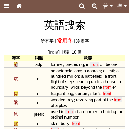
普
粵
英語搜索
常用字
所有字
|
|
冷僻字
[
front
], 找到 18 個
漢字
詞類
意義
前
adj.
former
;
preceding
;
in
front
of
;
before
an
octapole
land
;
a
domain
;
a
limit
;
a
hundred
million
;
a
battlefield
;
a
front
;
垓
n.
flight
of
steps
leading
up
to
a
house
;
a
boundary
;
wilds
beyond
the
front
ier
幃
n.
fragrant
bag
;
curtain
;
skirt
'
s
front
wooden
tray
;
revolving
part
at
the
front
槃
n.
of
a
plow
used
in
front
of
a
number
to
build
up
an
第
prefix
ordinal
number
臚
n.
skin
;
belly
;
front