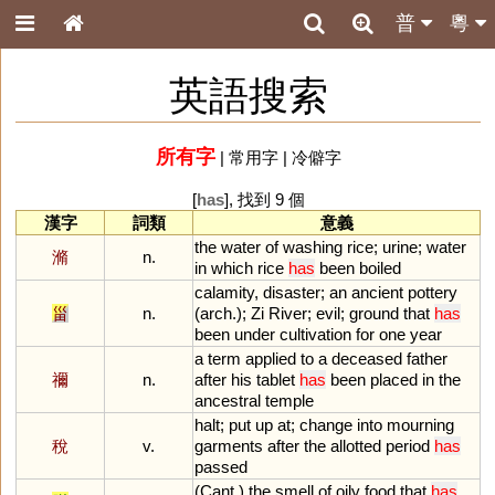
普
粵
英語搜索
所有字
|
常用字
|
冷僻字
[
has
], 找到 9 個
漢字
詞類
意義
the
water
of
washing
rice
;
urine
;
water
滫
n.
in
which
rice
has
been
boiled
calamity
,
disaster
;
an
ancient
pottery
甾
n.
(
arch
.);
Zi
River
;
evil
;
ground
that
has
been
under
cultivation
for
one
year
a
term
applied
to
a
deceased
father
禰
n.
after
his
tablet
has
been
placed
in
the
ancestral
temple
halt
;
put
up
at
;
change
into
mourning
稅
v.
garments
after
the
allotted
period
has
passed
(
Cant
.)
the
smell
of
oily
food
that
has