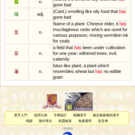
膉
n.
gone
bad
(
Cant
.)
smelling
like
oily
food
that
has
膱
adj.
gone
bad
Name
of
a
plant
-
Chinese
elder
,
it
has
mucilaginous
roots
which
are
used
for
芨
n.
various
purposes
;
mixing
vermilion
ink
for
seals
a
field
that
has
been
under
cultivation
菑
n.
for
one
year
;
withered
trees
;
evil
;
calamity
lotus
-
like
plant
,
a
plant
which
蘧
n.
resembles
wheat
but
has
no
edible
grain
新手入門
使用凡例
字庫統計
隨機漢字
最近被搜索的漢字
鳴謝
製作單位
私隱政策
免責聲明
意見簿
（
管理員
）