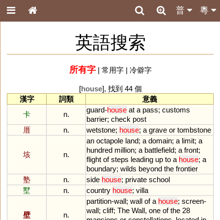
普
粵
英語搜索
所有字
|
常用字
|
冷僻字
[
house
], 找到 44 個
漢字
詞類
意義
guard
-
house
at
a
pass
;
customs
卡
n.
barrier
;
check
post
厝
n.
wetstone
;
house
;
a
grave
or
tombstone
an
octapole
land
;
a
domain
;
a
limit
;
a
hundred
million
;
a
battlefield
;
a
front
;
垓
n.
flight
of
steps
leading
up
to
a
house
;
a
boundary
;
wilds
beyond
the
frontier
塾
n.
side
house
;
private
school
墅
n.
country
house
;
villa
partition
-
wall
;
wall
of
a
house
;
screen
-
wall
;
cliff
;
The
Wall
,
one
of
the
28
壁
n.
mansions
or
constellations
,
located
in