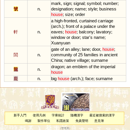
mark
,
sign
;
signal
;
symbol
;
number
;
號
n.
designation
;
name
;
style
;
business
house
;
size
;
order
a
high
-
fronted
,
curtained
carriage
(
arch
.);
front
of
a
palace
under
the
軒
n.
eaves
;
house
;
balcony
;
lavatory
;
window
or
door
;
star
'
s
name
;
Xuanyuan
gate
of
an
alley
;
lane
;
door
,
house
;
閭
n.
community
of
25
families
in
ancient
China
;
native
village
;
surname
dragon
;
an
emblem
of
the
imperial
龍
n.
house
龐
n.
big
house
(
arch
.);
face
;
surname
新手入門
使用凡例
字庫統計
隨機漢字
最近被搜索的漢字
鳴謝
製作單位
私隱政策
免責聲明
意見簿
（
管理員
）