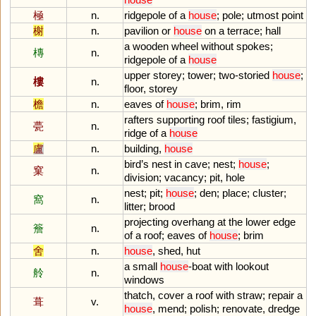
極
n.
ridgepole
of
a
house
;
pole
;
utmost
point
榭
n.
pavilion
or
house
on
a
terrace
;
hall
a
wooden
wheel
without
spokes
;
槫
n.
ridgepole
of
a
house
upper
storey
;
tower
;
two
-
storied
house
;
樓
n.
floor
,
storey
檐
n.
eaves
of
house
;
brim
,
rim
rafters
supporting
roof
tiles
;
fastigium
,
甍
n.
ridge
of
a
house
盧
n.
building
,
house
bird
’
s
nest
in
cave
;
nest
;
house
;
窠
n.
division
;
vacancy
;
pit
,
hole
nest
;
pit
;
house
;
den
;
place
;
cluster
;
窩
n.
litter
;
brood
projecting
overhang
at
the
lower
edge
簷
n.
of
a
roof
;
eaves
of
house
;
brim
舍
n.
house
,
shed
,
hut
a
small
house
-
boat
with
lookout
舲
n.
windows
thatch
,
cover
a
roof
with
straw
;
repair
a
葺
v.
house
,
mend
;
polish
;
renovate
,
dredge