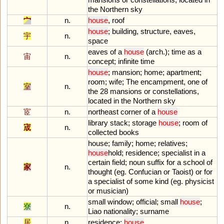
the
Northern
sky
宀
n.
house
,
roof
house
;
building
,
structure
,
eaves
,
宇
n.
space
eaves
of
a
house
(
arch
.);
time
as
a
宙
n.
concept
;
infinite
time
house
;
mansion
;
home
;
apartment
;
room
;
wife
;
The
encampment
,
one
of
室
n.
the
28
mansions
or
constellations
,
located
in
the
Northern
sky
宧
n.
northeast
corner
of
a
house
library
stack
;
storage
house
;
room
of
宬
n.
collected
books
house
;
family
;
home
;
relatives
;
house
hold
;
residence
;
specialist
in
a
certain
field
;
noun
suffix
for
a
school
of
家
n.
thought
(
eg
.
Confucian
or
Taoist
)
or
for
a
specialist
of
some
kind
(
eg
.
physicist
or
musician
)
small
window
;
official
;
small
house
;
寮
n.
Liao
nationality
;
surname
居
n.
residence
;
house