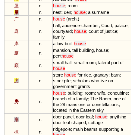
屋
n.
house
;
room
巢
n.
nest
;
den
;
house
;
a
surname
广
n.
house
(
arch
.)
hall
;
audience
-
chamber
;
Court
;
palace
;
庭
n.
courtyard
;
house
;
court
of
justice
;
family
庳
n.
a
low
-
built
house
mansion
,
tall
building
,
house
;
廈
n.
pent
house
small
hall
;
small
room
;
lateral
part
of
廎
n.
house
store
house
for
rice
,
granary
;
barn
;
廩
n.
stockpile
;
scholars
who
live
on
government
grants
house
;
building
;
room
;
wife
,
concubine
;
branch
of
a
family
;
The
Room
,
one
of
房
n.
the
28
mansions
or
constellations
,
located
in
the
Eastern
sky
door
panel
,
door
leaf
;
house
;
anything
扉
n.
door
-
leaf
shaped
;
cottage
ridgepole
;
main
beams
supporting
a
棟
n.
house