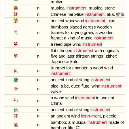
motive
磬
n.
musical
instrument
;
musical
stone
竷
n.
Chinese
harp
-
like
instrument
,
aka
. 箜篌
竽
n.
ancient
woodwind
instrument
,
pipe
bamboos
placed
across
wooden
笐
n.
frames
for
drying
grain
;
a
wooden
frame
;
a
kind
of
music
instrument
笙
n.
a
reed
pipe
wind
instrument
flat
stringed
instrument
with
originally
箏
n.
five
and
later
thirteen
strings
;
zither
;
Japanese
koto
trumpet
for
chariots
;
a
wood
wind
箛
n.
instrument
箜
n.
ancient
kind
of
string
instrument
pipe
,
tube
,
duct
;
flute
,
wind
instrument
;
管
n.
valve
a
wood
wind
instrument
in
ancient
箹
n.
China
篌
n.
ancient
kind
of
string
instrument
篎
n.
an
ancient
wind
instrument
,
piccolo
bamboo
;
a
musical
instrument
made
of
簜
n.
bamboo
,
like
笙