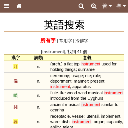
普
粵
英語搜索
所有字
|
常用字
|
冷僻字
[
instrument
], 找到 41 個
漢字
詞類
意義
(
arch
.)
a
flat
top
instrument
used
for
丌
n.
holding
things
;
surname
ceremony
;
usage
;
rite
;
rule
;
儀
n.
deportment
;
manner
;
present
;
instrument
;
apparatus
flute
-
like
wood
-
wind
musical
instrument
嗩
n.
introduced
from
the
Uyghurs
ancient
musical
instrument
similar
to
嘂
n.
ocarina
receptacle
,
vessel
;
utensil
,
implement
,
器
n.
ware
;
dish
;
instrument
;
organ
;
capacity
,
ability
,
talent