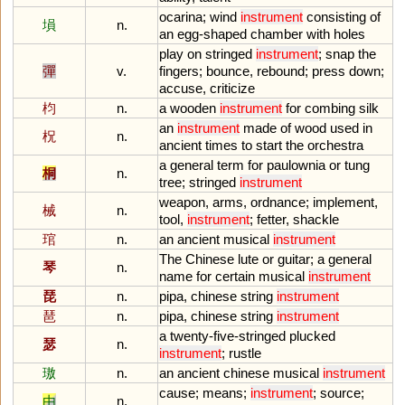
ocarina
;
wind
instrument
consisting
of
塤
n.
an
egg
-
shaped
chamber
with
holes
play
on
stringed
instrument
;
snap
the
彈
v.
fingers
;
bounce
,
rebound
;
press
down
;
accuse
,
criticize
枃
n.
a
wooden
instrument
for
combing
silk
an
instrument
made
of
wood
used
in
柷
n.
ancient
times
to
start
the
orchestra
a
general
term
for
paulownia
or
tung
桐
n.
tree
;
stringed
instrument
weapon
,
arms
,
ordnance
;
implement
,
械
n.
tool
,
instrument
;
fetter
,
shackle
琯
n.
an
ancient
musical
instrument
The
Chinese
lute
or
guitar
;
a
general
琴
n.
name
for
certain
musical
instrument
琵
n.
pipa
,
chinese
string
instrument
琶
n.
pipa
,
chinese
string
instrument
a
twenty
-
five
-
stringed
plucked
瑟
n.
instrument
;
rustle
璈
n.
an
ancient
chinese
musical
instrument
cause
;
means
;
instrument
;
source
;
由
n.