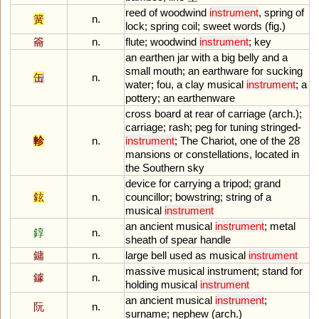
reed
of
woodwind
instrument
,
spring
of
簧
n.
lock
;
spring
coil
;
sweet
words
(
fig
.)
籥
n.
flute
;
woodwind
instrument
;
key
an
earthen
jar
with
a
big
belly
and
a
small
mouth
;
an
earthware
for
sucking
缶
n.
water
;
fou
,
a
clay
musical
instrument
;
a
pottery
;
an
earthenware
cross
board
at
rear
of
carriage
(
arch
.);
carriage
;
rash
;
peg
for
tuning
stringed
-
軫
n.
instrument
;
The
Chariot
,
one
of
the
28
mansions
or
constellations
,
located
in
the
Southern
sky
device
for
carrying
a
tripod
;
grand
鉉
n.
councillor
;
bowstring
;
string
of
a
musical
instrument
an
ancient
musical
instrument
;
metal
錞
n.
sheath
of
spear
handle
鏞
n.
large
bell
used
as
musical
instrument
massive
musical
instrument
;
stand
for
鐻
n.
holding
musical
instrument
an
ancient
musical
instrument
;
阮
n.
surname
;
nephew
(
arch
.)