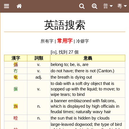
普
粵
英語搜索
常用字
所有字
|
|
冷僻字
[
is
], 找到 27 個
漢字
詞類
意義
係
v.
belong
to
;
be
,
is
,
are
冇
v.
do
not
have
;
there
is
not
(
Canton
.)
奄
adj.
the
breath
is
dying
out
to
dab
with
a
soft
dry
object
that
is
搌
v.
sopped
up
with
the
liquid
;
to
move
;
to
wipe
tears
;
to
bind
a
banner
emblazoned
with
falcons
,
旟
n.
which
is
displayed
by
high
officials
in
feudal
times
;
naturally
wavy
hair
曀
n.
the
sun
that
is
hidden
by
clouds
large
-
leaved
dogwood
;
the
type
of
bird