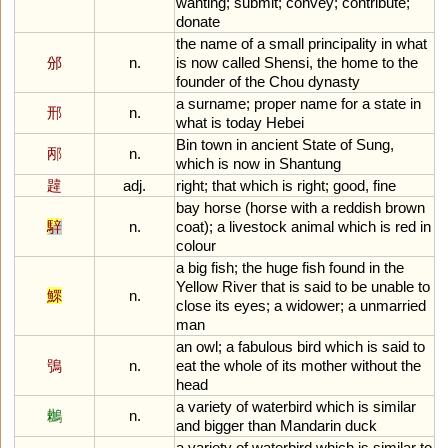
wanting
;
submit
;
convey
;
contribute
;
donate
the
name
of
a
small
principality
in
what
邠
n.
is
now
called
Shensi
,
the
home
to
the
founder
of
the
Chou
dynasty
a
surname
;
proper
name
for
a
state
in
邢
n.
what
is
today
Hebei
Bin
town
in
ancient
State
of
Sung
,
邴
n.
which
is
now
in
Shantung
韙
adj.
right
;
that
which
is
right
;
good
,
fine
bay
horse
(
horse
with
a
reddish
brown
騂
n.
coat
);
a
livestock
animal
which
is
red
in
colour
a
big
fish
;
the
huge
fish
found
in
the
Yellow
River
that
is
said
to
be
unable
to
鰥
n.
close
its
eyes
;
a
widower
;
a
unmarried
man
an
owl
;
a
fabulous
bird
which
is
said
to
鴞
n.
eat
the
whole
of
its
mother
without
the
head
a
variety
of
waterbird
which
is
similar
鶒
n.
and
bigger
than
Mandarin
duck
a
variety
of
waterbird
which
is
similar
to