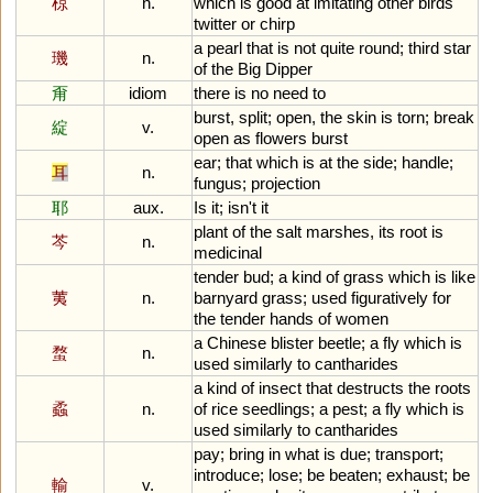
椋
n.
which
is
good
at
imitating
other
birds
'
twitter
or
chirp
a
pearl
that
is
not
quite
round
;
third
star
璣
n.
of
the
Big
Dipper
甭
idiom
there
is
no
need
to
burst
,
split
;
open
,
the
skin
is
torn
;
break
綻
v.
open
as
flowers
burst
ear
;
that
which
is
at
the
side
;
handle
;
耳
n.
fungus
;
projection
耶
aux.
Is
it
;
isn
'
t
it
plant
of
the
salt
marshes
,
its
root
is
芩
n.
medicinal
tender
bud
;
a
kind
of
grass
which
is
like
荑
n.
barnyard
grass
;
used
figuratively
for
the
tender
hands
of
women
a
Chinese
blister
beetle
;
a
fly
which
is
蝥
n.
used
similarly
to
cantharides
a
kind
of
insect
that
destructs
the
roots
蟊
n.
of
rice
seedlings
;
a
pest
;
a
fly
which
is
used
similarly
to
cantharides
pay
;
bring
in
what
is
due
;
transport
;
introduce
;
lose
;
be
beaten
;
exhaust
;
be
輸
v.