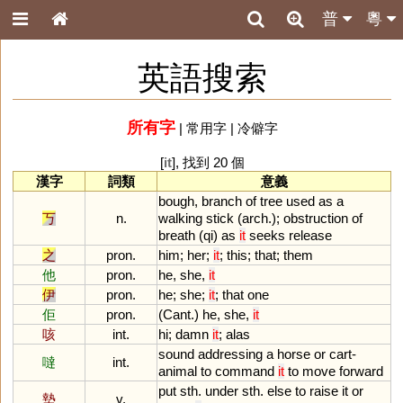
普
粵
英語搜索
所有字
|
常用字
|
冷僻字
[
it
], 找到 20 個
漢字
詞類
意義
bough
,
branch
of
tree
used
as
a
丂
n.
walking
stick
(
arch
.);
obstruction
of
breath
(
qi
)
as
it
seeks
release
之
pron.
him
;
her
;
it
;
this
;
that
;
them
他
pron.
he
,
she
,
it
伊
pron.
he
;
she
;
it
;
that
one
佢
pron.
(
Cant
.)
he
,
she
,
it
咳
int.
hi
;
damn
it
;
alas
sound
addressing
a
horse
or
cart
-
噠
int.
animal
to
command
it
to
move
forward
put
sth
.
under
sth
.
else
to
raise
it
or
墊
v.