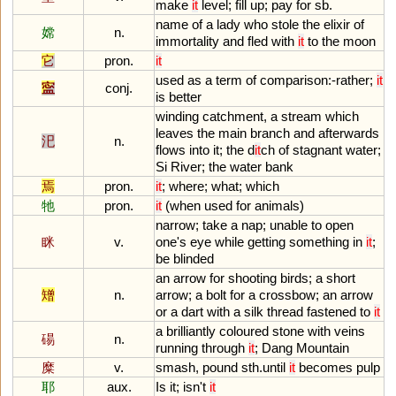
make
it
level
;
fill
up
;
pay
for
sb
.
name
of
a
lady
who
stole
the
elixir
of
嫦
n.
immortality
and
fled
with
it
to
the
moon
它
pron.
it
used
as
a
term
of
comparison
:-
rather
;
it
寍
conj.
is
better
winding
catchment
,
a
stream
which
leaves
the
main
branch
and
afterwards
汜
n.
flows
into
it
;
the
d
it
ch
of
stagnant
water
;
Si
River
;
the
water
bank
焉
pron.
it
;
where
;
what
;
which
牠
pron.
it
(
when
used
for
animals
)
narrow
;
take
a
nap
;
unable
to
open
眯
v.
one
'
s
eye
while
getting
something
in
it
;
be
blinded
an
arrow
for
shooting
birds
;
a
short
矰
n.
arrow
;
a
bolt
for
a
crossbow
;
an
arrow
or
a
dart
with
a
silk
thread
fastened
to
it
a
brilliantly
coloured
stone
with
veins
碭
n.
running
through
it
;
Dang
Mountain
糜
v.
smash
,
pound
sth
.
until
it
becomes
pulp
耶
aux.
Is
it
;
isn
'
t
it