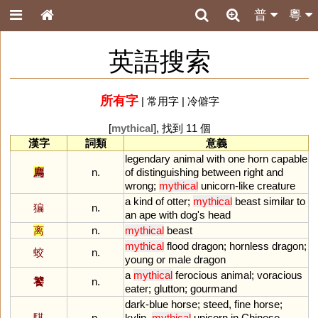
普
粵
英語搜索
所有字
|
常用字
|
冷僻字
[
mythical
], 找到 11 個
漢字
詞類
意義
legendary
animal
with
one
horn
capable
廌
n.
of
distinguishing
between
right
and
wrong
;
mythical
unicorn
-
like
creature
a
kind
of
otter
;
mythical
beast
similar
to
猵
n.
an
ape
with
dog
'
s
head
离
n.
mythical
beast
mythical
flood
dragon
;
hornless
dragon
;
蛟
n.
young
or
male
dragon
a
mythical
ferocious
animal
;
voracious
饕
n.
eater
;
glutton
;
gourmand
dark
-
blue
horse
;
steed
,
fine
horse
;
騏
n.
kylin
,
mythical
unicorn
in
Chinese