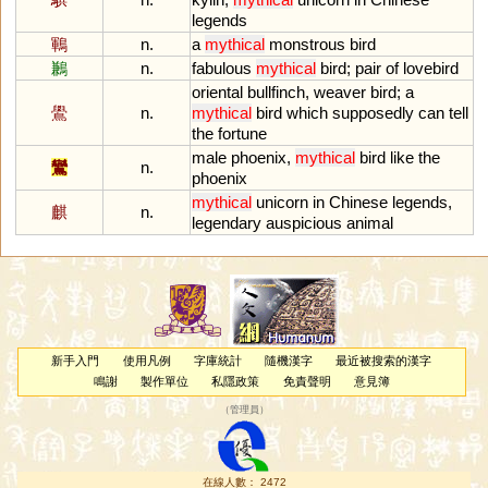
legends
鶤
n.
a
mythical
monstrous
bird
鶼
n.
fabulous
mythical
bird
;
pair
of
lovebird
oriental
bullfinch
,
weaver
bird
;
a
鷽
n.
mythical
bird
which
supposedly
can
tell
the
fortune
male
phoenix
,
mythical
bird
like
the
鸞
n.
phoenix
mythical
unicorn
in
Chinese
legends
,
麒
n.
legendary
auspicious
animal
新手入門
使用凡例
字庫統計
隨機漢字
最近被搜索的漢字
鳴謝
製作單位
私隱政策
免責聲明
意見簿
（
管理員
）
在線人數： 2472