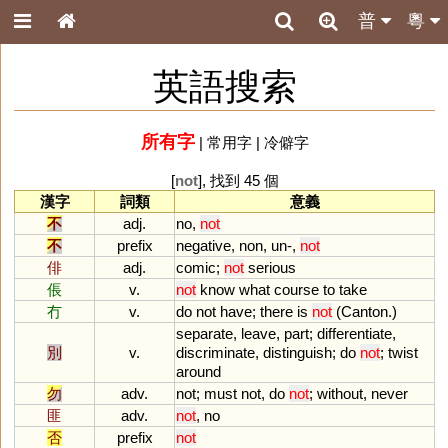
普
粵
英語搜索
所有字
|
常用字
|
冷僻字
[
not
], 找到 45 個
漢字
詞類
意義
不
adj.
no
,
not
不
prefix
negative
,
non
,
un
-,
not
俳
adj.
comic
;
not
serious
倀
v.
not
know
what
course
to
take
冇
v.
do
not
have
;
there
is
not
(
Canton
.)
separate
,
leave
,
part
;
differentiate
,
別
v.
discriminate
,
distinguish
;
do
not
;
twist
around
勿
adv.
not
;
must
not
,
do
not
;
without
,
never
匪
adv.
not
,
no
否
prefix
not