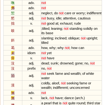
嘸
adv.
not
弗
adv.
not
恝
adj.
neglect
,
do
not
care
or
worry
;
indifferent
憖
adj.
not
busy
,
idle
;
attentive
,
cautious
拙
v.
not
good
at
;
exhaust
;
rude
;
tilted
;
leaning
;
not
standing
solidly
on
攲
adj.
its
base
slanting
;
inclined
;
oblique
;
not
upright
;
斜
adj.
tilted
曷
adv.
how
,
why
;
why
not
;
how
can
未
idiom
not
yet
毋
v.
not
have
沒
adj.
dead
;
sunk
;
drowned
;
gone
;
no
,
not
沒
prefix
no
,
not
not
seek
fame
and
wealth
;
of
white
泊
adj.
water
coldly
,
aloof
,
not
seeking
fame
or
漠
adj.
wealth
;
indifferent
;
unconcerned
無
adv.
not
無
v.
lack
,
not
have
;
dance
(
arch
.)
a
pearl
that
is
not
quite
round
;
third
star