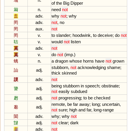
璣
n.
of
the
Big
Dipper
甮
n.
need
not
盍
adv.
why
not
;
why
罔
adv.
not
,
no
罔
aux.
not
罔
v.
to
slander
;
hoodwink
,
to
deceive
;
do
not
聐
v.
would
not
listen
莫
adv.
not
莫
v.
do
not
(
imp
.)
螭
n.
a
dragon
whose
horns
have
not
grown
stubborn
,
not
acknowledging
shame
;
訕
adj.
thick
skinned
謨
adv.
not
being
stubborn
in
speech
;
obstinate
;
謽
adj.
not
easily
subdued
趔
adj.
not
progressing
;
to
be
checked
remote
,
be
far
away
;
long
;
uncertain
,
邈
adj.
not
sure
;
high
and
far
,
long
-
range
闔
adv.
why
;
why
not
靆
adj.
not
clear
;
dark
非
adv.
not