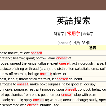
英語搜索
常用字
所有字
|
|
冷僻字
[
oneself
], 找到 28 個
意義
ease
nature
,
relieve
oneself
pretend
;
bestow
;
grant
;
borrow
;
avail
oneself
of
rouse
;
spread
the
wings
;
diffuse
;
exert
oneself
;
act
vigorously
;
raise
;
l
a
piece
of
string
or
thread
(
arch
.);
the
sixth
of
ten
celestial
stems
;
self
throw
off
restraint
,
indulge
oneself
;
allow
,
let
cast
,
let
out
;
throw
off
all
restraint
,
let
oneself
go
;
bend
arrogate
to
oneself
,
make
bold
;
surpass
;
to
be
good
at
;
occupy
principle
;
purpose
;
restraint
imposed
upon
oneself
;
conduct
,
behaviou
roll
up
;
dismiss
from
one
’
s
post
;
temper
oneself
;
slap
with
palm
attack
;
assault
;
apply
oneself
to
;
work
at
;
accuse
,
charge
;
study
,
spec
discontented
with
oneself
,
humble
;
sad