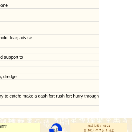
one
hold
;
fear
;
advise
ed
support
to
m
;
dredge
try
to
catch
;
make
a
dash
for
;
rush
for
;
hurry
through
在線人數： 4501
的漢字
自 2014 年 7 月 8 日起