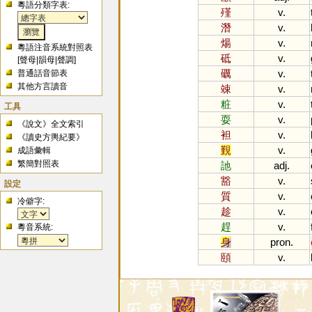
粵語分類字表:
殣
v.
潛
v.
煬
v.
粵語注音系統對照表
砥
v.
[
聲母
|
韻母
|
聲調
]
礪
v.
普通話音節表
其他方言讀音
竦
v.
粧
v.
工具
耍
v.
《說文》全文索引
袒
v.
《讀史方輿紀要》
覲
v.
成語彙輯
繁簡對照表
訑
adj.
豁
v.
設定
質
v.
冷僻字:
趁
v.
趕
v.
粵音系統:
身
pron.
頤
v.