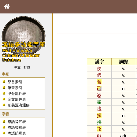
漢字
詞類
便
v.
中文
ENG
字形
假
v.
奮
v.
部首索引
筆畫索引
己
n.
甲骨部件表
恣
v.
金文部件表
撒
v.
形義源流通解
擅
v.
字音
操
n.
粵語音節表
擼
v.
粵語聲母表
攻
v.
粵語韻母表
欿
adj.