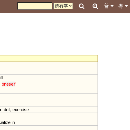
普
粵
ift
,
oneself
r
;
drill
,
exercise
ialize
in