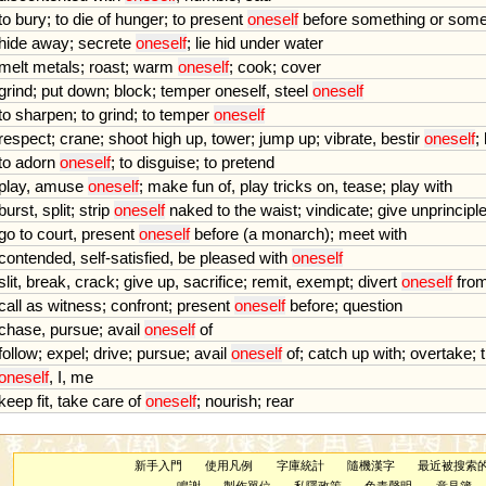
to
bury
;
to
die
of
hunger
;
to
present
oneself
before
something
or
some
hide
away
;
secrete
oneself
;
lie
hid
under
water
melt
metals
;
roast
;
warm
oneself
;
cook
;
cover
grind
;
put
down
;
block
;
temper
oneself
,
steel
oneself
to
sharpen
;
to
grind
;
to
temper
oneself
respect
;
crane
;
shoot
high
up
,
tower
;
jump
up
;
vibrate
,
bestir
oneself
;
to
adorn
oneself
;
to
disguise
;
to
pretend
play
,
amuse
oneself
;
make
fun
of
,
play
tricks
on
,
tease
;
play
with
burst
,
split
;
strip
oneself
naked
to
the
waist
;
vindicate
;
give
unprincipl
go
to
court
,
present
oneself
before
(
a
monarch
);
meet
with
contended
,
self
-
satisfied
,
be
pleased
with
oneself
slit
,
break
,
crack
;
give
up
,
sacrifice
;
remit
,
exempt
;
divert
oneself
fro
call
as
witness
;
confront
;
present
oneself
before
;
question
chase
,
pursue
;
avail
oneself
of
follow
;
expel
;
drive
;
pursue
;
avail
oneself
of
;
catch
up
with
;
overtake
;
oneself
,
I
,
me
keep
fit
,
take
care
of
oneself
;
nourish
;
rear
新手入門
使用凡例
字庫統計
隨機漢字
最近被搜索