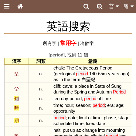
普
粵
英語搜索
常用字
所有字
|
|
冷僻字
[
period
], 找到 11 個
漢字
詞類
意義
chalk
;
The
Cretaceous
Period
堊
n.
(
geological
period
140
-
65m
years
ago
)
as
in
the
term
白堊紀
cliff
;
cave
;
a
place
in
State
of
Sung
嵒
n.
during
the
Spring
and
Autumn
Period
旬
n.
ten
-
day
period
;
period
of
time
time
;
hour
;
season
;
period
;
era
;
age
;
時
n.
opportunity
period
;
date
;
limit
of
time
;
phase
,
stage
;
期
n.
scheduled
time
,
fixed
date
halt
;
put
up
at
;
change
into
mourning
稅
v.
garments
after
the
allotted
period
has