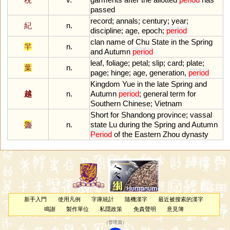
passed
record
;
annals
;
century
;
year
;
紀
n.
discipline
;
age
,
epoch
;
period
clan
name
of
Chu
State
in
the
Spring
羋
n.
and
Autumn
period
leaf
,
foliage
;
petal
;
slip
;
card
;
plate
;
葉
n.
page
;
hinge
;
age
,
generation
,
period
Kingdom
Yue
in
the
late
Spring
and
越
n.
Autumn
period
;
general
term
for
Southern
Chinese
;
Vietnam
Short
for
Shandong
province
;
vassal
魯
n.
state
Lu
during
the
Spring
and
Autumn
Period
of
the
Eastern
Zhou
dynasty
新手入門
使用凡例
字庫統計
隨機漢字
最近被搜索的漢字
鳴謝
製作單位
私隱政策
免責聲明
意見簿
（
管理員
）