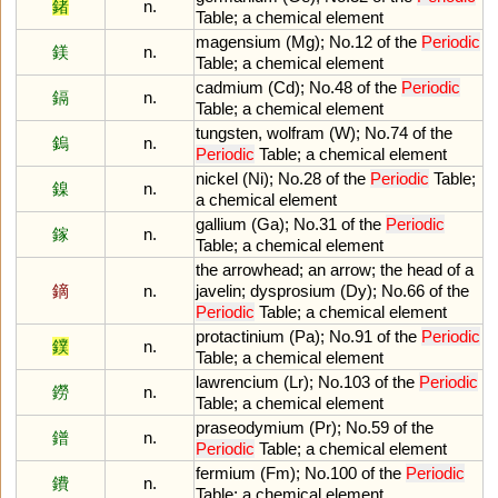
鍺
n.
Table
;
a
chemical
element
magensium
(
Mg
);
No
.
12
of
the
Periodic
鎂
n.
Table
;
a
chemical
element
cadmium
(
Cd
);
No
.
48
of
the
Periodic
鎘
n.
Table
;
a
chemical
element
tungsten
,
wolfram
(
W
);
No
.
74
of
the
鎢
n.
Periodic
Table
;
a
chemical
element
nickel
(
Ni
);
No
.
28
of
the
Periodic
Table
;
鎳
n.
a
chemical
element
gallium
(
Ga
);
No
.
31
of
the
Periodic
鎵
n.
Table
;
a
chemical
element
the
arrowhead
;
an
arrow
;
the
head
of
a
鏑
n.
javelin
;
dysprosium
(
Dy
);
No
.
66
of
the
Periodic
Table
;
a
chemical
element
protactinium
(
Pa
);
No
.
91
of
the
Periodic
鏷
n.
Table
;
a
chemical
element
lawrencium
(
Lr
);
No
.
103
of
the
Periodic
鐒
n.
Table
;
a
chemical
element
praseodymium
(
Pr
);
No
.
59
of
the
鐠
n.
Periodic
Table
;
a
chemical
element
fermium
(
Fm
);
No
.
100
of
the
Periodic
鐨
n.
Table
;
a
chemical
element