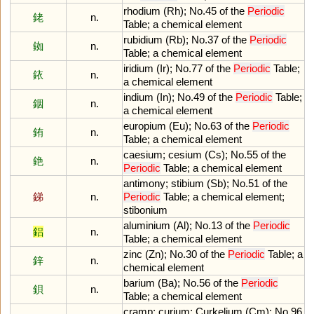
rhodium
(
Rh
);
No
.
45
of
the
Periodic
銠
n.
Table
;
a
chemical
element
rubidium
(
Rb
);
No
.
37
of
the
Periodic
銣
n.
Table
;
a
chemical
element
iridium
(
Ir
);
No
.
77
of
the
Periodic
Table
;
銥
n.
a
chemical
element
indium
(
In
);
No
.
49
of
the
Periodic
Table
;
銦
n.
a
chemical
element
europium
(
Eu
);
No
.
63
of
the
Periodic
銪
n.
Table
;
a
chemical
element
caesium
;
cesium
(
Cs
);
No
.
55
of
the
銫
n.
Periodic
Table
;
a
chemical
element
antimony
;
stibium
(
Sb
);
No
.
51
of
the
銻
n.
Periodic
Table
;
a
chemical
element
;
stibonium
aluminium
(
Al
);
No
.
13
of
the
Periodic
鋁
n.
Table
;
a
chemical
element
zinc
(
Zn
);
No
.
30
of
the
Periodic
Table
;
a
鋅
n.
chemical
element
barium
(
Ba
);
No
.
56
of
the
Periodic
鋇
n.
Table
;
a
chemical
element
cramp
;
curium
;
Curkelium
(
Cm
);
No
.
96