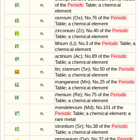
鋦
n.
of
the
Periodic
Table
;
a
chemical
element
osmium
(
Os
);
No
.
76
of
the
Periodic
鋨
n.
Table
;
a
chemical
element
zirconium
(
Zr
);
No
.
40
of
the
Periodic
鋯
n.
Table
;
a
chemical
element
lithium
(
Li
);
No
.
3
of
the
Periodic
Table
;
a
鋰
n.
chemical
element
actinium
(
Ac
);
No
.
89
of
the
Periodic
錒
n.
Table
;
a
chemical
element
tin
;
stannum
(
Sn
);
No
.
50
of
the
Periodic
錫
n.
Table
;
a
chemical
element
manganese
(
Mn
);
No
.
25
of
the
Periodic
錳
n.
Table
;
a
chemical
element
rhenium
(
Re
);
No
.
75
of
the
Periodic
錸
n.
Table
;
a
chemical
element
mendelevium
(
Md
);
No
.
101
of
the
鍆
n.
Periodic
Table
;
a
chemical
element
;
a
rare
metal
strontium
(
Sr
);
No
.
38
of
the
Periodic
鍶
n.
Table
;
a
chemical
element
germanium
(
Ge
);
No
.
32
of
the
Periodic