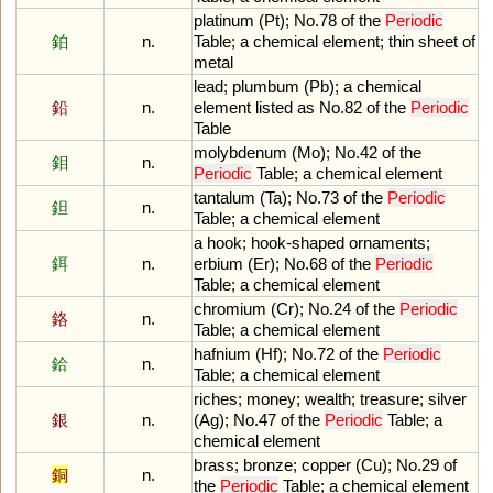
platinum
(
Pt
);
No
.
78
of
the
Periodic
鉑
n.
Table
;
a
chemical
element
;
thin
sheet
of
metal
lead
;
plumbum
(
Pb
);
a
chemical
鉛
n.
element
listed
as
No
.
82
of
the
Periodic
Table
molybdenum
(
Mo
);
No
.
42
of
the
鉬
n.
Periodic
Table
;
a
chemical
element
tantalum
(
Ta
);
No
.
73
of
the
Periodic
鉭
n.
Table
;
a
chemical
element
a
hook
;
hook
-
shaped
ornaments
;
鉺
n.
erbium
(
Er
);
No
.
68
of
the
Periodic
Table
;
a
chemical
element
chromium
(
Cr
);
No
.
24
of
the
Periodic
鉻
n.
Table
;
a
chemical
element
hafnium
(
Hf
);
No
.
72
of
the
Periodic
鉿
n.
Table
;
a
chemical
element
riches
;
money
;
wealth
;
treasure
;
silver
銀
n.
(
Ag
);
No
.
47
of
the
Periodic
Table
;
a
chemical
element
brass
;
bronze
;
copper
(
Cu
);
No
.
29
of
銅
n.
the
Periodic
Table
;
a
chemical
element