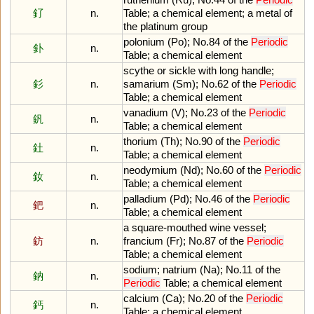
釕
n.
Table
;
a
chemical
element
;
a
metal
of
the
platinum
group
polonium
(
Po
);
No
.
84
of
the
Periodic
釙
n.
Table
;
a
chemical
element
scythe
or
sickle
with
long
handle
;
釤
n.
samarium
(
Sm
);
No
.
62
of
the
Periodic
Table
;
a
chemical
element
vanadium
(
V
);
No
.
23
of
the
Periodic
釩
n.
Table
;
a
chemical
element
thorium
(
Th
);
No
.
90
of
the
Periodic
釷
n.
Table
;
a
chemical
element
neodymium
(
Nd
);
No
.
60
of
the
Periodic
釹
n.
Table
;
a
chemical
element
palladium
(
Pd
);
No
.
46
of
the
Periodic
鈀
n.
Table
;
a
chemical
element
a
square
-
mouthed
wine
vessel
;
鈁
n.
francium
(
Fr
);
No
.
87
of
the
Periodic
Table
;
a
chemical
element
sodium
;
natrium
(
Na
);
No
.
11
of
the
鈉
n.
Periodic
Table
;
a
chemical
element
calcium
(
Ca
);
No
.
20
of
the
Periodic
鈣
n.
Table
;
a
chemical
element