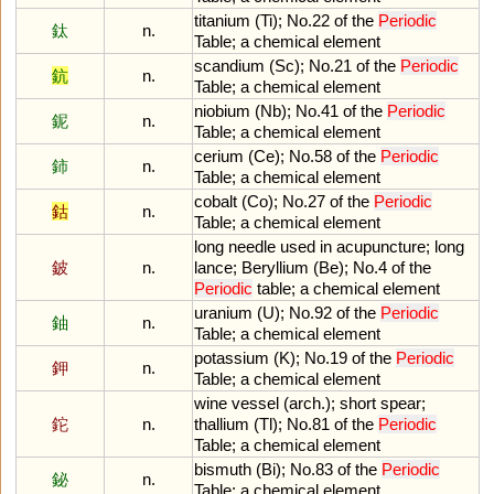
titanium
(
Ti
);
No
.
22
of
the
Periodic
鈦
n.
Table
;
a
chemical
element
scandium
(
Sc
);
No
.
21
of
the
Periodic
鈧
n.
Table
;
a
chemical
element
niobium
(
Nb
);
No
.
41
of
the
Periodic
鈮
n.
Table
;
a
chemical
element
cerium
(
Ce
);
No
.
58
of
the
Periodic
鈰
n.
Table
;
a
chemical
element
cobalt
(
Co
);
No
.
27
of
the
Periodic
鈷
n.
Table
;
a
chemical
element
long
needle
used
in
acupuncture
;
long
鈹
n.
lance
;
Beryllium
(
Be
);
No
.
4
of
the
Periodic
table
;
a
chemical
element
uranium
(
U
);
No
.
92
of
the
Periodic
鈾
n.
Table
;
a
chemical
element
potassium
(
K
);
No
.
19
of
the
Periodic
鉀
n.
Table
;
a
chemical
element
wine
vessel
(
arch
.);
short
spear
;
鉈
n.
thallium
(
Tl
);
No
.
81
of
the
Periodic
Table
;
a
chemical
element
bismuth
(
Bi
);
No
.
83
of
the
Periodic
鉍
n.
Table
;
a
chemical
element