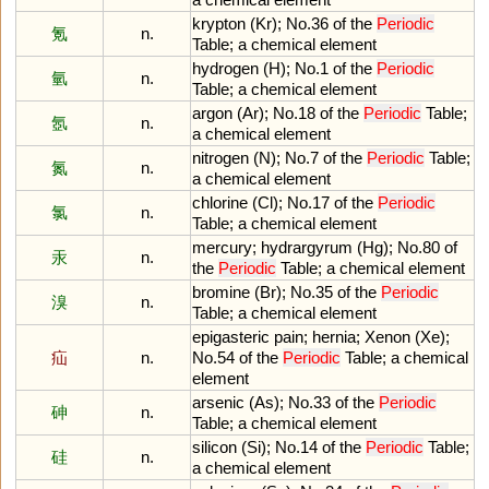
krypton
(
Kr
);
No
.
36
of
the
Periodic
氪
n.
Table
;
a
chemical
element
hydrogen
(
H
);
No
.
1
of
the
Periodic
氫
n.
Table
;
a
chemical
element
argon
(
Ar
);
No
.
18
of
the
Periodic
Table
;
氬
n.
a
chemical
element
nitrogen
(
N
);
No
.
7
of
the
Periodic
Table
;
氮
n.
a
chemical
element
chlorine
(
Cl
);
No
.
17
of
the
Periodic
氯
n.
Table
;
a
chemical
element
mercury
;
hydrargyrum
(
Hg
);
No
.
80
of
汞
n.
the
Periodic
Table
;
a
chemical
element
bromine
(
Br
);
No
.
35
of
the
Periodic
溴
n.
Table
;
a
chemical
element
epigasteric
pain
;
hernia
;
Xenon
(
Xe
);
疝
n.
No
.
54
of
the
Periodic
Table
;
a
chemical
element
arsenic
(
As
);
No
.
33
of
the
Periodic
砷
n.
Table
;
a
chemical
element
silicon
(
Si
);
No
.
14
of
the
Periodic
Table
;
硅
n.
a
chemical
element