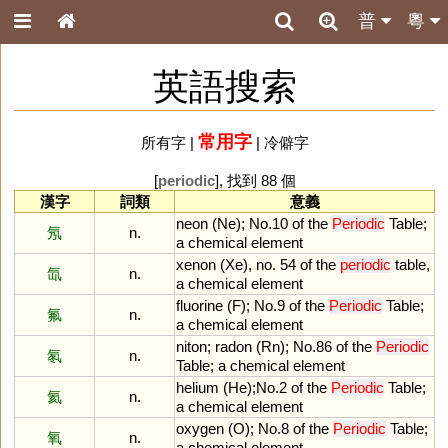
普
粵
英語搜索
常用字
所有字
|
|
冷僻字
[
periodic
], 找到 88 個
漢字
詞類
意義
neon
(
Ne
);
No
.
10
of
the
Periodic
Table
;
氖
n.
a
chemical
element
xenon
(
Xe
),
no
.
54
of
the
periodic
table
,
氙
n.
a
chemical
element
fluorine
(
F
);
No
.
9
of
the
Periodic
Table
;
氟
n.
a
chemical
element
niton
;
radon
(
Rn
);
No
.
86
of
the
Periodic
氡
n.
Table
;
a
chemical
element
helium
(
He
);
No
.
2
of
the
Periodic
Table
;
氦
n.
a
chemical
element
oxygen
(
O
);
No
.
8
of
the
Periodic
Table
;
氧
n.
a
chemical
element