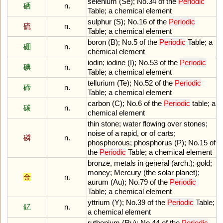
selenium
(
Se
);
No
.
34
of
the
Periodic
硒
n.
Table
;
a
chemical
element
sulphur
(
S
);
No
.
16
of
the
Periodic
硫
n.
Table
;
a
chemical
element
boron
(
B
);
No
.
5
of
the
Periodic
Table
;
a
硼
n.
chemical
element
iodin
;
iodine
(
I
);
No
.
53
of
the
Periodic
碘
n.
Table
;
a
chemical
element
tellurium
(
Te
);
No
.
52
of
the
Periodic
碲
n.
Table
;
a
chemical
element
carbon
(
C
);
No
.
6
of
the
Periodic
table
;
a
碳
n.
chemical
element
thin
stone
;
water
flowing
over
stones
;
noise
of
a
rapid
,
or
of
carts
;
磷
n.
phosphorous
;
phosphorus
(
P
);
No
.
15
of
the
Periodic
Table
;
a
chemical
element
bronze
,
metals
in
general
(
arch
.);
gold
;
money
;
Mercury
(
the
solar
planet
);
金
n.
aurum
(
Au
);
No
.
79
of
the
Periodic
Table
;
a
chemical
element
yttrium
(
Y
);
No
.
39
of
the
Periodic
Table
;
釔
n.
a
chemical
element
ruthenium
(
Ru
);
No
.
44
of
the
Periodic