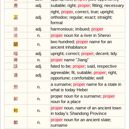
應
adj.
suitable
;
right
;
proper
;
fitting
;
necessary
right
,
proper
,
correct
,
true
;
upright
;
正
adj.
orthodox
;
regular
;
exact
;
straight
;
formal
洽
adj.
harmonious
;
imbued
;
proper
洽
n.
proper
noun
for
a
river
in
Shenxi
two
hundred
;
proper
name
for
an
皕
n.
ancient
inhabitance
端
adj.
upright
;
correct
;
proper
;
decent
;
tidy
蔣
n.
proper
name
"
Jiang
"
該
adj.
fated
to
be
;
proper
;
said
,
respective
agreeable
;
fit
,
suitable
;
proper
;
right
,
適
adj.
opportune
;
comfortable
;
well
a
surname
;
proper
name
for
a
state
in
邢
n.
what
is
today
Hebei
proper
noun
for
a
surname
;
proper
郝
n.
noun
for
a
place
proper
noun
,
name
of
an
ancient
town
鄆
n.
in
today
'
s
Shandong
Province
proper
noun
for
an
ancient
state
;
鄒
n.
surname