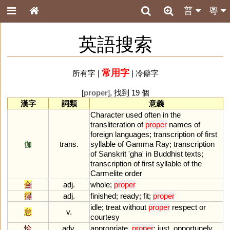
普
粵
英語搜索
常用字
所有字
|
|
冷僻字
[
proper
], 找到 19 個
漢字
詞類
意義
Character
used
often
in
the
transliteration
of
proper
names
of
foreign
languages
;
transcription
of
first
伽
trans.
syllable
of
Gamma
Ray
;
transcription
of
Sanskrit
'
gha
'
in
Buddhist
texts
;
transcription
of
first
syllable
of
the
Carmelite
order
合
adj.
whole
;
proper
得
adj.
finished
;
ready
;
fit
;
proper
idle
;
treat
without
proper
respect
or
怠
v.
courtesy
恰
adv.
appropriate
,
proper
;
just
,
opportunely