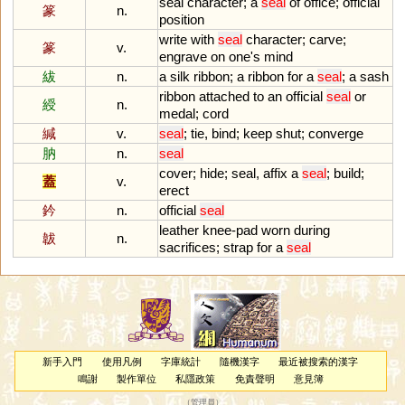
seal
character
;
a
seal
of
office
;
official
篆
n.
position
write
with
seal
character
;
carve
;
篆
v.
engrave
on
one
'
s
mind
紱
n.
a
silk
ribbon
;
a
ribbon
for
a
seal
;
a
sash
ribbon
attached
to
an
official
seal
or
綬
n.
medal
;
cord
緘
v.
seal
;
tie
,
bind
;
keep
shut
;
converge
肭
n.
seal
cover
;
hide
;
seal
,
affix
a
seal
;
build
;
蓋
v.
erect
鈐
n.
official
seal
leather
knee
-
pad
worn
during
韍
n.
sacrifices
;
strap
for
a
seal
新手入門
使用凡例
字庫統計
隨機漢字
最近被搜索的漢字
鳴謝
製作單位
私隱政策
免責聲明
意見簿
（
管理員
）