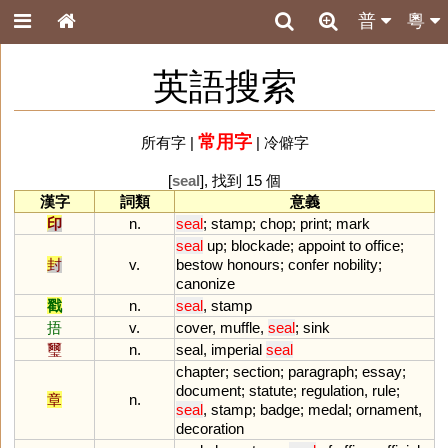
普
粵
英語搜索
常用字
所有字
|
|
冷僻字
[
seal
], 找到 15 個
漢字
詞類
意義
印
n.
seal
;
stamp
;
chop
;
print
;
mark
seal
up
;
blockade
;
appoint
to
office
;
封
v.
bestow
honours
;
confer
nobility
;
canonize
戳
n.
seal
,
stamp
捂
v.
cover
,
muffle
,
seal
;
sink
璽
n.
seal
,
imperial
seal
chapter
;
section
;
paragraph
;
essay
;
document
;
statute
;
regulation
,
rule
;
章
n.
seal
,
stamp
;
badge
;
medal
;
ornament
,
decoration