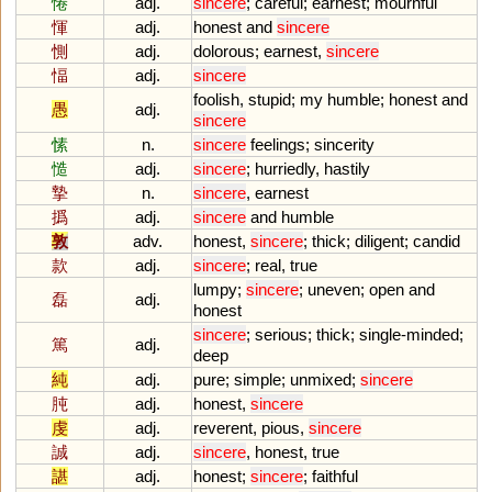
惓
adj.
sincere
;
careful
;
earnest
;
mournful
惲
adj.
honest
and
sincere
惻
adj.
dolorous
;
earnest
,
sincere
愊
adj.
sincere
foolish
,
stupid
;
my
humble
;
honest
and
愚
adj.
sincere
愫
n.
sincere
feelings
;
sincerity
慥
adj.
sincere
;
hurriedly
,
hastily
摯
n.
sincere
,
earnest
撝
adj.
sincere
and
humble
敦
adv.
honest
,
sincere
;
thick
;
diligent
;
candid
款
adj.
sincere
;
real
,
true
lumpy
;
sincere
;
uneven
;
open
and
磊
adj.
honest
sincere
;
serious
;
thick
;
single
-
minded
;
篤
adj.
deep
純
adj.
pure
;
simple
;
unmixed
;
sincere
肫
adj.
honest
,
sincere
虔
adj.
reverent
,
pious
,
sincere
誠
adj.
sincere
,
honest
,
true
諶
adj.
honest
;
sincere
;
faithful