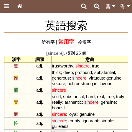
普
粵
英語搜索
常用字
所有字
|
|
冷僻字
[
sincere
], 找到 25 個
漢字
詞類
意義
亶
adj.
trustworthy
,
sincere
,
true
thick
;
deep
;
profound
;
substantial
;
厚
adj.
generous
;
sincere
;
virtuous
;
genuine
;
secure
;
rich
or
strong
in
flavour
叩
adj.
sincere
solid
;
substantial
;
hard
;
real
;
true
;
truly
;
實
adj.
really
;
authentic
;
sincere
;
genuine
;
honest
悃
adj.
sincere
;
loyal
;
genuine
sincere
;
empty
;
ignorant
;
simple
;
悾
adj.
guileless