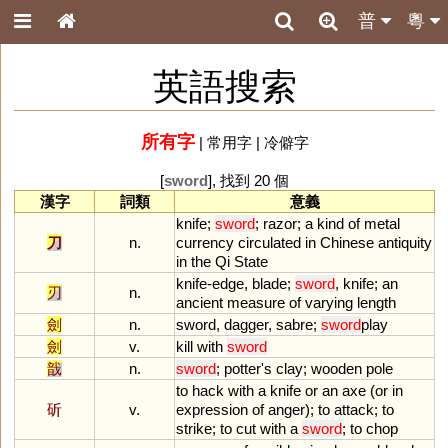
普
粵
英語搜索
所有字
|
常用字
|
冷僻字
[
sword
], 找到 20 個
漢字
詞類
意義
knife
;
sword
;
razor
;
a
kind
of
metal
刀
n.
currency
circulated
in
Chinese
antiquity
in
the
Qi
State
knife
-
edge
,
blade
;
sword
,
knife
;
an
刃
n.
ancient
measure
of
varying
length
劍
n.
sword
,
dagger
,
sabre
;
sword
play
劍
v.
kill
with
sword
戠
n.
sword
;
potter
'
s
clay
;
wooden
pole
to
hack
with
a
knife
or
an
axe
(
or
in
斫
v.
expression
of
anger
);
to
attack
;
to
strike
;
to
cut
with
a
sword
;
to
chop