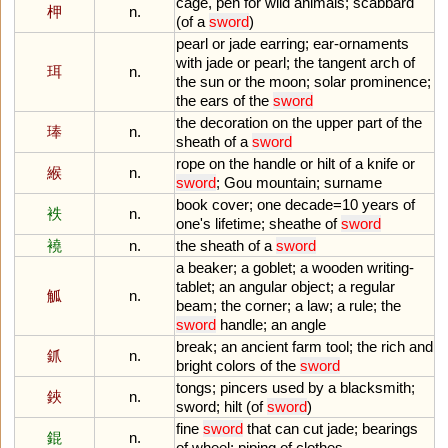
cage
,
pen
for
wild
animals
;
scabbard
柙
n.
(
of
a
sword
)
pearl
or
jade
earring
;
ear
-
ornaments
with
jade
or
pearl
;
the
tangent
arch
of
珥
n.
the
sun
or
the
moon
;
solar
prominence
;
the
ears
of
the
sword
the
decoration
on
the
upper
part
of
the
琫
n.
sheath
of
a
sword
rope
on
the
handle
or
hilt
of
a
knife
or
緱
n.
sword
;
Gou
mountain
;
surname
book
cover
;
one
decade
=
10
years
of
袟
n.
one
'
s
lifetime
;
sheathe
of
sword
襓
n.
the
sheath
of
a
sword
a
beaker
;
a
goblet
;
a
wooden
writing
-
tablet
;
an
angular
object
;
a
regular
觚
n.
beam
;
the
corner
;
a
law
;
a
rule
;
the
sword
handle
;
an
angle
break
;
an
ancient
farm
tool
;
the
rich
and
釽
n.
bright
colors
of
the
sword
tongs
;
pincers
used
by
a
blacksmith
;
鋏
n.
sword
;
hilt
(
of
sword
)
fine
sword
that
can
cut
jade
;
bearings
錕
n.
of
wheel
;
piping
of
clothes