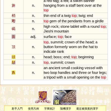
a
red
flag
;
a
felt
;
a
silken
banner
旃
n.
hanging
from
a
staff
bent
over
at
the
top
梢
n.
thin
end
of
a
twig
top
;
twig
;
end
珩
n.
top
gem
of
the
pendants
from
a
girdle
high
rock
;
stone
tablet
with
a
round
top
;
碣
n.
Jieshi
mountain
面
adj.
surface
;
top
;
face
top
,
summit
;
crown
of
the
head
;
a
頂
n.
button
formerly
worn
on
the
hat
to
indicate
rank
頭
n.
head
;
boss
;
end
;
top
;
beginning
顛
n.
top
,
summit
;
crown
an
ancient
small
cooking
vessel
with
鼒
n.
two
loop
handles
and
three
or
four
legs
;
a
tripod
with
a
small
opening
on
the
top
新手入門
使用凡例
字庫統計
隨機漢字
最近被搜索的漢字