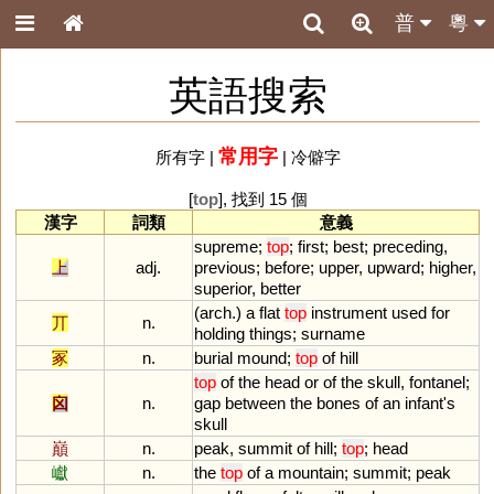
普
粵
英語搜索
常用字
所有字
|
|
冷僻字
[
top
], 找到 15 個
漢字
詞類
意義
supreme
;
top
;
first
;
best
;
preceding
,
上
adj.
previous
;
before
;
upper
,
upward
;
higher
,
superior
,
better
(
arch
.)
a
flat
top
instrument
used
for
丌
n.
holding
things
;
surname
冢
n.
burial
mound
;
top
of
hill
top
of
the
head
or
of
the
skull
,
fontanel
;
囟
n.
gap
between
the
bones
of
an
infant
'
s
skull
巔
n.
peak
,
summit
of
hill
;
top
;
head
巘
n.
the
top
of
a
mountain
;
summit
;
peak