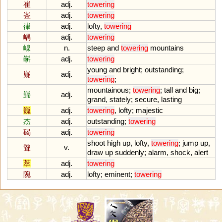
崔
adj.
towering
崟
adj.
towering
嵂
adj.
lofty
,
towering
嵎
adj.
towering
嵲
n.
steep
and
towering
mountains
嶄
adj.
towering
young
and
bright
;
outstanding
;
嶷
adj.
towering
;
mountainous
;
towering
;
tall
and
big
;
巋
adj.
grand
,
stately
;
secure
,
lasting
巍
adj.
towering
,
lofty
;
majestic
杰
adj.
outstanding
;
towering
碣
adj.
towering
shoot
high
up
,
lofty
,
towering
;
jump
up
,
聳
v.
draw
up
suddenly
;
alarm
,
shock
,
alert
萃
adj.
towering
隗
adj.
lofty
;
eminent
;
towering