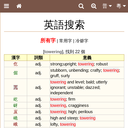
普
粵
英語搜索
所有字
|
常用字
|
冷僻字
[
towering
], 找到 22 個
漢字
詞類
意義
仡
adj.
strong
;
upright
;
towering
;
robust
stubborn
,
unbending
;
crafty
;
towering
;
倔
adj.
gruff
,
surly
towering
and
level
;
bald
;
utterly
兀
adj.
ignorant
;
unstable
;
dazzed
;
independent
屹
adj.
towering
;
firm
岈
adj.
towering
,
cragginess
岌
adj.
towering
;
high
;
perilous
峗
adj.
high
and
steep
;
towering
峨
adj.
lofty
,
towering