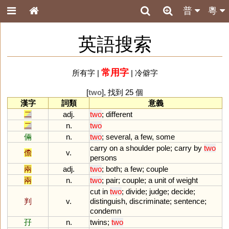
普
粵
英語搜索
常用字
所有字
|
|
冷僻字
[
two
], 找到 25 個
漢字
詞類
意義
二
adj.
two
;
different
二
n.
two
倆
n.
two
;
several
,
a
few
,
some
carry
on
a
shoulder
pole
;
carry
by
two
儋
v.
persons
兩
adj.
two
;
both
;
a
few
;
couple
兩
n.
two
;
pair
;
couple
;
a
unit
of
weight
cut
in
two
;
divide
;
judge
;
decide
;
判
v.
distinguish
,
discriminate
;
sentence
;
condemn
孖
n.
twins
;
two