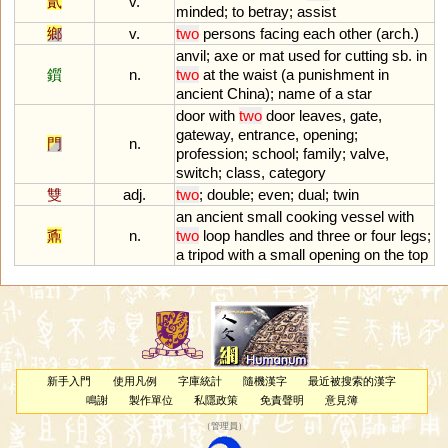
貳
v.
minded
;
to
betray
;
assist
鄉
v.
two
persons
facing
each
other
(
arch
.)
anvil
;
axe
or
mat
used
for
cutting
sb
.
in
鑕
n.
two
at
the
waist
(
a
punishment
in
ancient
China
);
name
of
a
star
door
with
two
door
leaves
,
gate
,
gateway
,
entrance
,
opening
;
門
n.
profession
;
school
;
family
;
valve
,
switch
;
class
,
category
雙
adj.
two
;
double
;
even
;
dual
;
twin
an
ancient
small
cooking
vessel
with
鼒
n.
two
loop
handles
and
three
or
four
legs
;
a
tripod
with
a
small
opening
on
the
top
新手入門
使用凡例
字庫統計
隨機漢字
最近被搜索的漢字
鳴謝
製作單位
私隱政策
免責聲明
意見簿
（
管理員
）