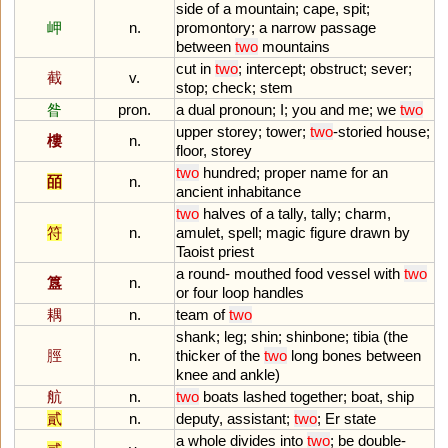
side
of
a
mountain
;
cape
,
spit
;
岬
n.
promontory
;
a
narrow
passage
between
two
mountains
cut
in
two
;
intercept
;
obstruct
;
sever
;
截
v.
stop
;
check
;
stem
昝
pron.
a
dual
pronoun
;
I
;
you
and
me
;
we
two
upper
storey
;
tower
;
two
-
storied
house
;
樓
n.
floor
,
storey
two
hundred
;
proper
name
for
an
皕
n.
ancient
inhabitance
two
halves
of
a
tally
,
tally
;
charm
,
符
n.
amulet
,
spell
;
magic
figure
drawn
by
Taoist
priest
a
round
-
mouthed
food
vessel
with
two
簋
n.
or
four
loop
handles
耦
n.
team
of
two
shank
;
leg
;
shin
;
shinbone
;
tibia
(
the
脛
n.
thicker
of
the
two
long
bones
between
knee
and
ankle
)
航
n.
two
boats
lashed
together
;
boat
,
ship
貳
n.
deputy
,
assistant
;
two
;
Er
state
a
whole
divides
into
two
;
be
double
-