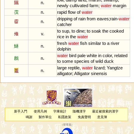
隰
n.
newly
cultivated
farm
;
water
margin
霟
n.
rapid
flow
of
water
dripping
of
rain
from
eaves
;
rain
-
water
霤
n.
catcher
to
sup
,
to
dine
;
to
soak
the
cooked
飧
v.
rice
in
the
water
fresh
water
fish
similar
to
a
river
鱁
n.
dolphin
water
bird
pale
white
in
color
,
related
鶶
n.
to
some
species
of
wild
duck
large
reptile
,
water
lizard
;
Yangtze
鼉
n.
alligator
;
Alligator
sinensis
新手入門
使用凡例
字庫統計
隨機漢字
最近被搜索的漢字
鳴謝
製作單位
私隱政策
免責聲明
意見簿
（
管理員
）