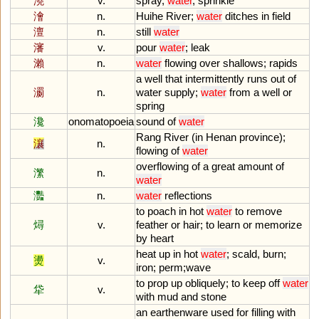
澆
v.
spray
,
water
,
sprinkle
澮
n.
Huihe
River
;
water
ditches
in
field
澶
n.
still
water
瀋
v.
pour
water
;
leak
瀨
n.
water
flowing
over
shallows
;
rapids
a
well
that
intermittently
runs
out
of
瀱
n.
water
supply
;
water
from
a
well
or
spring
瀺
onomatopoeia
sound
of
water
Rang
River
(
in
Henan
province
);
瀼
n.
flowing
of
water
overflowing
of
a
great
amount
of
瀿
n.
water
灩
n.
water
reflections
to
poach
in
hot
water
to
remove
燖
v.
feather
or
hair
;
to
learn
or
memorize
by
heart
heat
up
in
hot
water
;
scald
,
burn
;
燙
v.
iron
;
perm
;
wave
to
prop
up
obliquely
;
to
keep
off
water
牮
v.
with
mud
and
stone
an
earthenware
used
for
filling
with