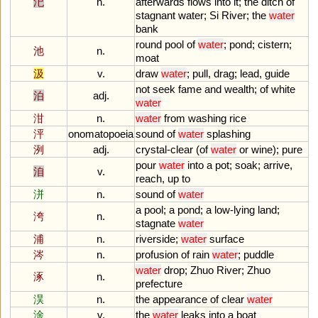
汜
n.
afterwards
flows
into
it
;
the
ditch
of
stagnant
water
;
Si
River
;
the
water
bank
round
pool
of
water
;
pond
;
cistern
;
池
n.
moat
汲
v.
draw
water
;
pull
,
drag
;
lead
,
guide
not
seek
fame
and
wealth
;
of
white
泊
adj.
water
泔
n.
water
from
washing
rice
泙
onomatopoeia
sound
of
water
splashing
洌
adj.
crystal
-
clear
(
of
water
or
wine
);
pure
pour
water
into
a
pot
;
soak
;
arrive
,
洎
v.
reach
,
up
to
洴
n.
sound
of
water
a
pool
;
a
pond
;
a
low
-
lying
land
;
洿
n.
stagnate
water
浦
n.
riverside
;
water
surface
涔
n.
profusion
of
rain
water
;
puddle
water
drop
;
Zhuo
River
;
Zhuo
涿
n.
prefecture
淏
n.
the
appearance
of
clear
water
淦
v.
the
water
leaks
into
a
boat