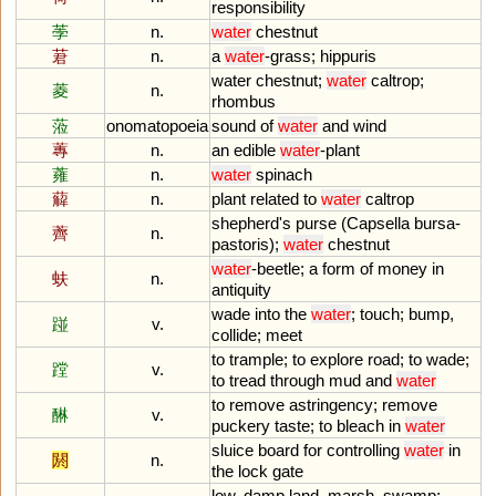
responsibility
荸
n.
water
chestnut
莙
n.
a
water
-
grass
;
hippuris
water
chestnut
;
water
caltrop
;
菱
n.
rhombus
蒞
onomatopoeia
sound
of
water
and
wind
蓴
n.
an
edible
water
-
plant
蕹
n.
water
spinach
薢
n.
plant
related
to
water
caltrop
shepherd
'
s
purse
(
Capsella
bursa
-
薺
n.
pastoris
);
water
chestnut
water
-
beetle
;
a
form
of
money
in
蚨
n.
antiquity
wade
into
the
water
;
touch
;
bump
,
踫
v.
collide
;
meet
to
trample
;
to
explore
road
;
to
wade
;
蹚
v.
to
tread
through
mud
and
water
to
remove
astringency
;
remove
醂
v.
puckery
taste
;
to
bleach
in
water
sluice
board
for
controlling
water
in
閼
n.
the
lock
gate
low
,
damp
land
,
marsh
,
swamp
;