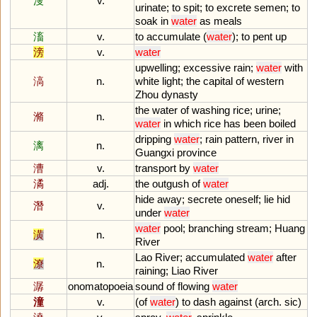
溲
v.
urinate
;
to
spit
;
to
excrete
semen
;
to
soak
in
water
as
meals
滀
v.
to
accumulate
(
water
);
to
pent
up
滂
v.
water
upwelling
;
excessive
rain
;
water
with
滈
n.
white
light
;
the
capital
of
western
Zhou
dynasty
the
water
of
washing
rice
;
urine
;
滫
n.
water
in
which
rice
has
been
boiled
dripping
water
;
rain
pattern
,
river
in
漓
n.
Guangxi
province
漕
v.
transport
by
water
潏
adj.
the
outgush
of
water
hide
away
;
secrete
oneself
;
lie
hid
潛
v.
under
water
water
pool
;
branching
stream
;
Huang
潢
n.
River
Lao
River
;
accumulated
water
after
潦
n.
raining
;
Liao
River
潺
onomatopoeia
sound
of
flowing
water
潼
v.
(
of
water
)
to
dash
against
(
arch
.
sic
)