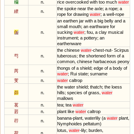
糷
n.
rice
overcooked
with
too
much
water
the
spoke
near
the
axle
;
a
rope
;
a
綆
n.
rope
for
drawing
water
;
a
well
-
rope
an
earthen
jar
with
a
big
belly
and
a
small
mouth
;
an
earthware
for
缶
n.
sucking
water
;
fou
,
a
clay
musical
instrument
;
a
pottery
;
an
earthenware
the
chinese
water
-
chest
-
nut
-
Scirpus
芍
n.
tuberosus
;
the
shortened
form
of
a
common
,
chinese
harbaceous
peony
thongs
of
a
shield
;
edge
of
a
body
of
芮
n.
water
;
Rui
state
;
surname
芰
n.
water
caltrop
the
water
shield
;
thatch
;
the
loess
茆
n.
hills
;
species
of
grass
,
water
mallows
茗
n.
tea
;
tea
water
茩
n.
plant
like
water
caltrop
banana
-
plant
,
waterlily
(
a
water
plant
,
荇
n.
Nymphoides
peltatum
)
lotus
,
water
-
lily
;
burden
,
荷
n.