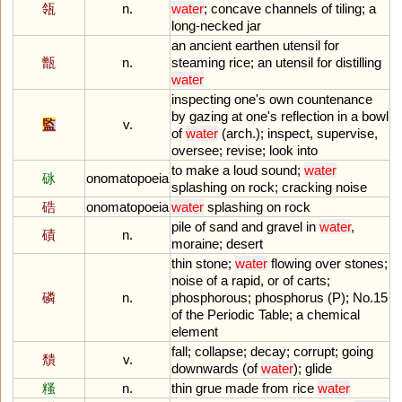
瓴
n.
water
;
concave
channels
of
tiling
;
a
long
-
necked
jar
an
ancient
earthen
utensil
for
甑
n.
steaming
rice
;
an
utensil
for
distilling
water
inspecting
one
'
s
own
countenance
by
gazing
at
one
'
s
reflection
in
a
bowl
監
v.
of
water
(
arch
.);
inspect
,
supervise
,
oversee
;
revise
;
look
into
to
make
a
loud
sound
;
water
砯
onomatopoeia
splashing
on
rock
;
cracking
noise
硞
onomatopoeia
water
splashing
on
rock
pile
of
sand
and
gravel
in
water
,
磧
n.
moraine
;
desert
thin
stone
;
water
flowing
over
stones
;
noise
of
a
rapid
,
or
of
carts
;
磷
n.
phosphorous
;
phosphorus
(
P
);
No
.
15
of
the
Periodic
Table
;
a
chemical
element
fall
;
collapse
;
decay
;
corrupt
;
going
穨
v.
downwards
(
of
water
);
glide
糔
n.
thin
grue
made
from
rice
water