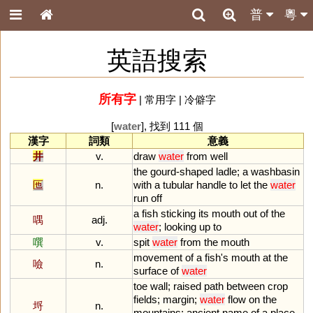
普
粵
英語搜索
所有字
|
常用字
|
冷僻字
[
water
], 找到 111 個
漢字
詞類
意義
井
v.
draw
water
from
well
the
gourd
-
shaped
ladle
;
a
washbasin
匜
n.
with
a
tubular
handle
to
let
the
water
run
off
a
fish
sticking
its
mouth
out
of
the
喁
adj.
water
;
looking
up
to
噀
v.
spit
water
from
the
mouth
movement
of
a
fish
'
s
mouth
at
the
噞
n.
surface
of
water
toe
wall
;
raised
path
between
crop
fields
;
margin
;
water
flow
on
the
埒
n.
mountains
;
ancient
name
of
a
place