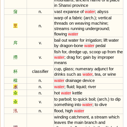
in
Shanxi
province
奫
n.
vast
expanse
of
water
;
abyss
warp
of
a
fabric
(
arch
.);
vertical
threads
on
weaving
machine
;
巠
n.
streams
running
underground
;
flowing
water
bail
out
water
for
irrigation
;
lift
water
戽
v.
by
dragon
-
bone
water
pedal
fish
for
,
dredge
up
,
scoop
up
from
the
撈
v.
water
;
drag
for
;
gain
by
improper
means
cup
,
glass
;
numerary
adjunct
for
杯
classifier
drinks
such
as
water
,
tea
,
or
wine
檶
n.
water
drainage
device
水
n.
water
;
fluid
;
liquid
;
river
汆
n.
hot
water
kettle
to
parboil
;
to
quick
boil
; (
arch
.)
to
dip
汆
v.
something
into
water
;
to
dive
汛
n.
flood
,
high
water
winding
catchment
,
a
stream
which
leaves
the
main
branch
and