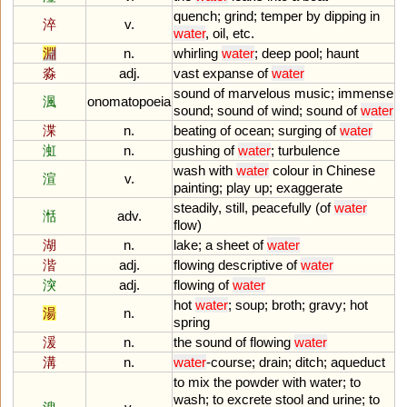
quench
;
grind
;
temper
by
dipping
in
淬
v.
water
,
oil
,
etc
.
淵
n.
whirling
water
;
deep
pool
;
haunt
淼
adj.
vast
expanse
of
water
sound
of
marvelous
music
;
immense
渢
onomatopoeia
sound
;
sound
of
wind
;
sound
of
water
渫
n.
beating
of
ocean
;
surging
of
water
渱
n.
gushing
of
water
;
turbulence
wash
with
water
colour
in
Chinese
渲
v.
painting
;
play
up
;
exaggerate
steadily
,
still
,
peacefully
(
of
water
湉
adv.
flow
)
湖
n.
lake
;
a
sheet
of
water
湝
adj.
flowing
descriptive
of
water
湥
adj.
flowing
of
water
hot
water
;
soup
;
broth
;
gravy
;
hot
湯
n.
spring
湲
n.
the
sound
of
flowing
water
溝
n.
water
-
course
;
drain
;
ditch
;
aqueduct
to
mix
the
powder
with
water
;
to
wash
;
to
excrete
stool
and
urine
;
to