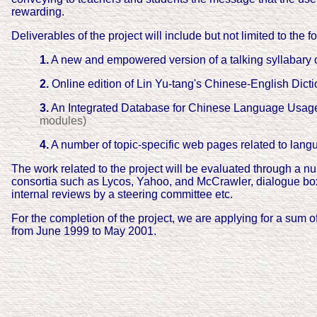
rewarding.
Deliverables of the project will include but not limited to the f
1.
A new and empowered version of a talking syllabary
2.
Online edition of Lin Yu-tang's Chinese-English Dic
3.
An Integrated Database for Chinese Language Usa
modules)
4.
A number of topic-specific web pages related to lan
The work related to the project will be evaluated through a nu
consortia such as Lycos, Yahoo, and McCrawler, dialogue box
internal reviews by a steering committee etc.
For the completion of the project, we are applying for a sum 
from June 1999 to May 2001.