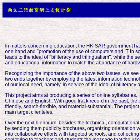
In matters concerning education, the HK SAR government ha
one hand and "promotion of the use of computers and IT in scho
leads to the ideal of "biliteracy and trilingualism", while th
and educational information to match the abundance of hardw
Recognizing the importance of the above two issues, we see h
two ends together by employing the latest information technol
of our local need, namely, in service of the ideal of biliteracy 
This project aims at producing a series of online syllabaries,
Chinese and English. With good track record in the past, the p
friendly, search-flexible, and material-substantial. The proje
main target clienteles.
Over the next biennium, besides the technical, computational p
by sending them publicity brochures, organizing orientation w
into collaborative efforts with targeted schools, and collectin
conveying to teachers and students the message that the use o