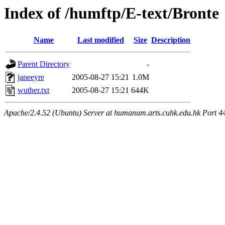
Index of /humftp/E-text/Bronte
Name
Last modified
Size
Description
Parent Directory
-
janeeyre
2005-08-27 15:21
1.0M
wuther.txt
2005-08-27 15:21
644K
Apache/2.4.52 (Ubuntu) Server at humanum.arts.cuhk.edu.hk Port 4