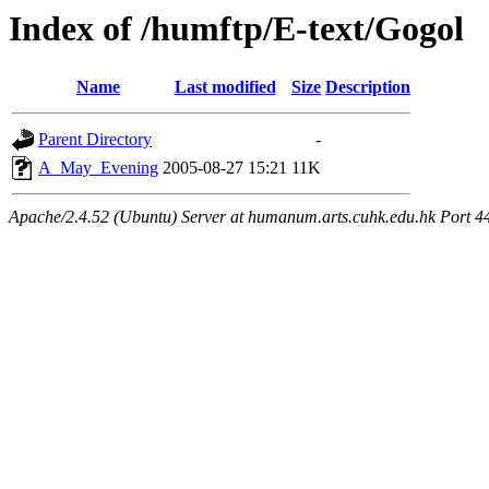
Index of /humftp/E-text/Gogol
Name
Last modified
Size
Description
Parent Directory
-
A_May_Evening
2005-08-27 15:21
11K
Apache/2.4.52 (Ubuntu) Server at humanum.arts.cuhk.edu.hk Port 4