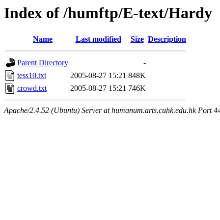
Index of /humftp/E-text/Hardy
Name
Last modified
Size
Description
Parent Directory
-
tess10.txt
2005-08-27 15:21
848K
crowd.txt
2005-08-27 15:21
746K
Apache/2.4.52 (Ubuntu) Server at humanum.arts.cuhk.edu.hk Port 4