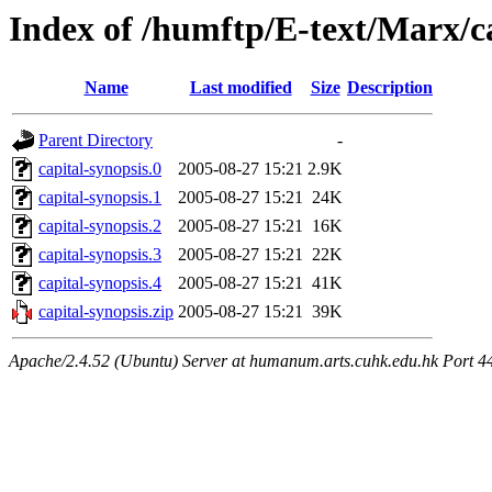
Index of /humftp/E-text/Marx/c
Name
Last modified
Size
Description
Parent Directory
-
capital-synopsis.0
2005-08-27 15:21
2.9K
capital-synopsis.1
2005-08-27 15:21
24K
capital-synopsis.2
2005-08-27 15:21
16K
capital-synopsis.3
2005-08-27 15:21
22K
capital-synopsis.4
2005-08-27 15:21
41K
capital-synopsis.zip
2005-08-27 15:21
39K
Apache/2.4.52 (Ubuntu) Server at humanum.arts.cuhk.edu.hk Port 4