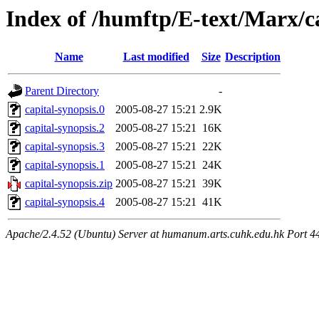
Index of /humftp/E-text/Marx/c
Name
Last modified
Size
Description
Parent Directory
-
capital-synopsis.0
2005-08-27 15:21
2.9K
capital-synopsis.2
2005-08-27 15:21
16K
capital-synopsis.3
2005-08-27 15:21
22K
capital-synopsis.1
2005-08-27 15:21
24K
capital-synopsis.zip
2005-08-27 15:21
39K
capital-synopsis.4
2005-08-27 15:21
41K
Apache/2.4.52 (Ubuntu) Server at humanum.arts.cuhk.edu.hk Port 4