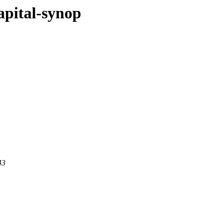
apital-synop
43