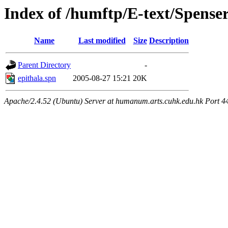
Index of /humftp/E-text/Spen
Name
Last modified
Size
Description
Parent Directory
-
epithala.spn
2005-08-27 15:21
20K
Apache/2.4.52 (Ubuntu) Server at humanum.arts.cuhk.edu.hk Port 4