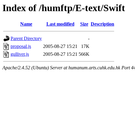
Index of /humftp/E-text/Swift
Name
Last modified
Size
Description
Parent Directory
-
proposal.js
2005-08-27 15:21
17K
gulliver.js
2005-08-27 15:21
566K
Apache/2.4.52 (Ubuntu) Server at humanum.arts.cuhk.edu.hk Port 4