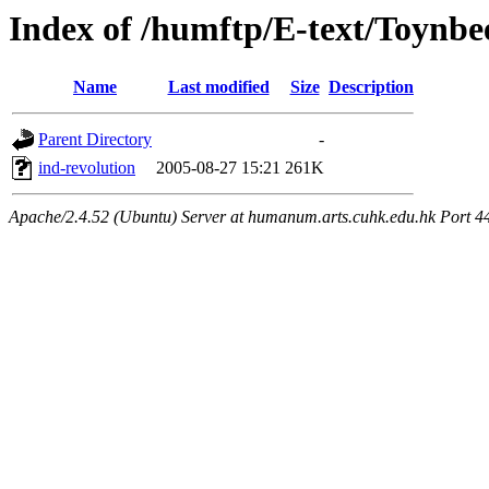
Index of /humftp/E-text/Toynbe
Name
Last modified
Size
Description
Parent Directory
-
ind-revolution
2005-08-27 15:21
261K
Apache/2.4.52 (Ubuntu) Server at humanum.arts.cuhk.edu.hk Port 4