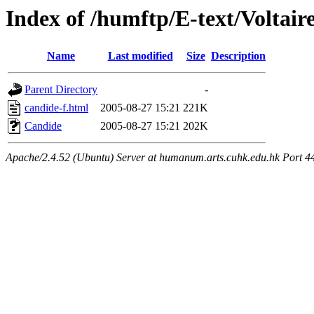
Index of /humftp/E-text/Voltair
Name
Last modified
Size
Description
Parent Directory
-
candide-f.html
2005-08-27 15:21
221K
Candide
2005-08-27 15:21
202K
Apache/2.4.52 (Ubuntu) Server at humanum.arts.cuhk.edu.hk Port 4