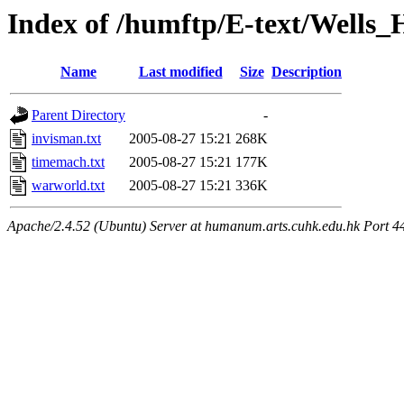
Index of /humftp/E-text/Wells
Name
Last modified
Size
Description
Parent Directory
-
invisman.txt
2005-08-27 15:21
268K
timemach.txt
2005-08-27 15:21
177K
warworld.txt
2005-08-27 15:21
336K
Apache/2.4.52 (Ubuntu) Server at humanum.arts.cuhk.edu.hk Port 4