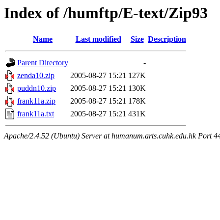
Index of /humftp/E-text/Zip93
Name
Last modified
Size
Description
Parent Directory
-
zenda10.zip
2005-08-27 15:21
127K
puddn10.zip
2005-08-27 15:21
130K
frank11a.zip
2005-08-27 15:21
178K
frank11a.txt
2005-08-27 15:21
431K
Apache/2.4.52 (Ubuntu) Server at humanum.arts.cuhk.edu.hk Port 4