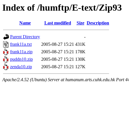
Index of /humftp/E-text/Zip93
Name
Last modified
Size
Description
Parent Directory
-
frank11a.txt
2005-08-27 15:21
431K
frank11a.zip
2005-08-27 15:21
178K
puddn10.zip
2005-08-27 15:21
130K
zenda10.zip
2005-08-27 15:21
127K
Apache/2.4.52 (Ubuntu) Server at humanum.arts.cuhk.edu.hk Port 4