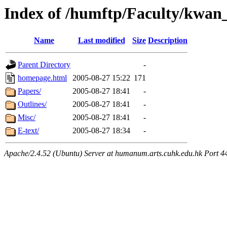
Index of /humftp/Faculty/kwan
Name
Last modified
Size
Description
Parent Directory
-
homepage.html
2005-08-27 15:22
171
Papers/
2005-08-27 18:41
-
Outlines/
2005-08-27 18:41
-
Misc/
2005-08-27 18:41
-
E-text/
2005-08-27 18:34
-
Apache/2.4.52 (Ubuntu) Server at humanum.arts.cuhk.edu.hk Port 4