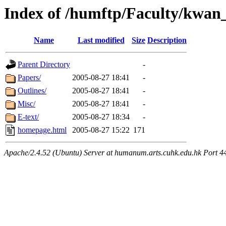
Index of /humftp/Faculty/kwan
Name
Last modified
Size
Description
Parent Directory
-
Papers/
2005-08-27 18:41
-
Outlines/
2005-08-27 18:41
-
Misc/
2005-08-27 18:41
-
E-text/
2005-08-27 18:34
-
homepage.html
2005-08-27 15:22
171
Apache/2.4.52 (Ubuntu) Server at humanum.arts.cuhk.edu.hk Port 4