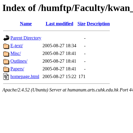
Index of /humftp/Faculty/kwan
Name
Last modified
Size
Description
Parent Directory
-
E-text/
2005-08-27 18:34
-
Misc/
2005-08-27 18:41
-
Outlines/
2005-08-27 18:41
-
Papers/
2005-08-27 18:41
-
homepage.html
2005-08-27 15:22
171
Apache/2.4.52 (Ubuntu) Server at humanum.arts.cuhk.edu.hk Port 4