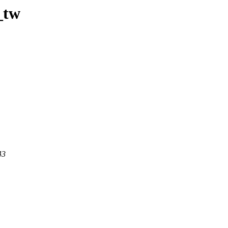
_tw
43