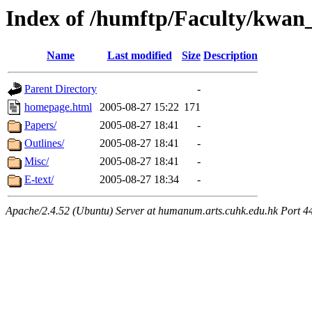
Index of /humftp/Faculty/kwan
Name
Last modified
Size
Description
Parent Directory
-
homepage.html
2005-08-27 15:22
171
Papers/
2005-08-27 18:41
-
Outlines/
2005-08-27 18:41
-
Misc/
2005-08-27 18:41
-
E-text/
2005-08-27 18:34
-
Apache/2.4.52 (Ubuntu) Server at humanum.arts.cuhk.edu.hk Port 4