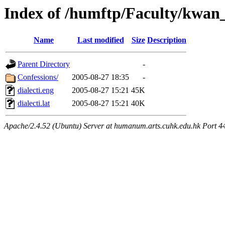
Index of /humftp/Faculty/kwan
Name
Last modified
Size
Description
Parent Directory
-
Confessions/
2005-08-27 18:35
-
dialecti.eng
2005-08-27 15:21
45K
dialecti.lat
2005-08-27 15:21
40K
Apache/2.4.52 (Ubuntu) Server at humanum.arts.cuhk.edu.hk Port 4