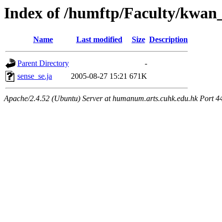
Index of /humftp/Faculty/kwan
Name
Last modified
Size
Description
Parent Directory
-
sense_se.ja
2005-08-27 15:21
671K
Apache/2.4.52 (Ubuntu) Server at humanum.arts.cuhk.edu.hk Port 4