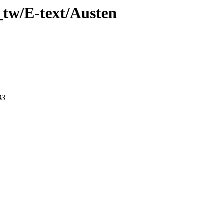
_tw/E-text/Austen
43