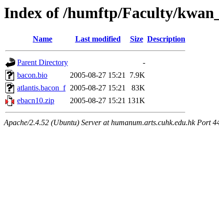
Index of /humftp/Faculty/kwan
Name
Last modified
Size
Description
Parent Directory
-
bacon.bio
2005-08-27 15:21
7.9K
atlantis.bacon_f
2005-08-27 15:21
83K
ebacn10.zip
2005-08-27 15:21
131K
Apache/2.4.52 (Ubuntu) Server at humanum.arts.cuhk.edu.hk Port 4